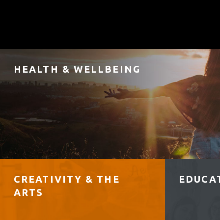
HEALTH & WELLBEING
CREATIVITY & THE
EDUCAT
ARTS