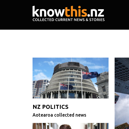
NZ POLITICS
Aotearoa collected news