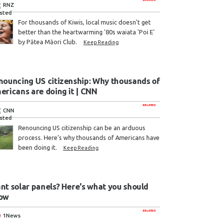
RNZ
For thousands of Kiwis, local music doesn't get
better than the heartwarming '80s waiata 'Poi E'
by Pātea Māori Club.
Keep Reading
nouncing US citizenship: Why thousands of
ericans are doing it | CNN
RELATED
CNN
Renouncing US citizenship can be an arduous
process. Here’s why thousands of Americans have
been doing it.
Keep Reading
nt solar panels? Here's what you should
ow
RELATED
1News