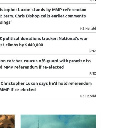
istopher Luxon stands by MMP referendum
t term, Chris Bishop calls earlier comments
sings’
NZ Herald
 political donations tracker: National’s war
st climbs by $440,000
RNZ
on catches caucus off-guard with promise to
d MMP referendum if re-elected
RNZ
Christopher Luxon says he’d hold referendum
MMP if re-elected
NZ Herald