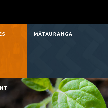
ES
MĀTAURANGA
ENT