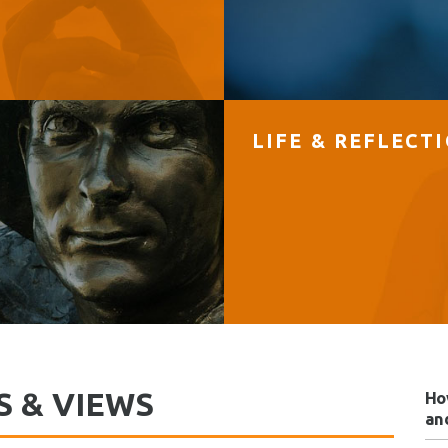
LIFE & REFLECT
S & VIEWS
Ho
and