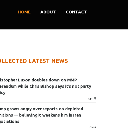
HOME
ABOUT
CONTACT
OLLECTED LATEST NEWS
ristopher Luxon doubles down on MMP
erendum while Chris Bishop says it’s not party
icy
Stuff
mp grows angry over reports on depleted
itions — believing it weakens him in Iran
otiations
CNN