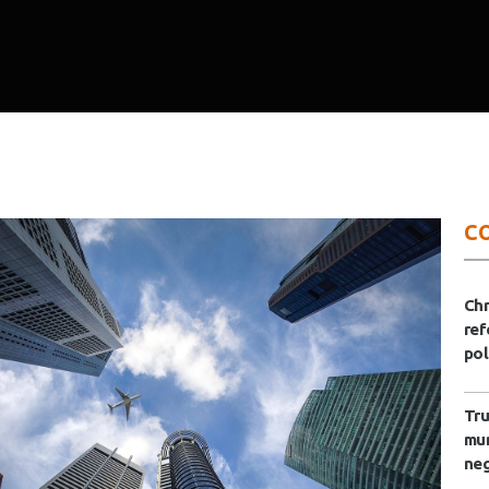
C
Ch
ref
pol
Tru
mun
neg