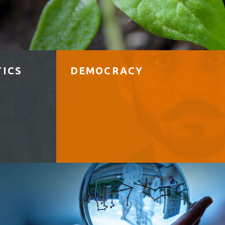
TICS
DEMOCRACY