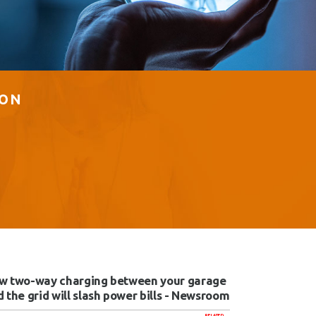
ION
w two-way charging between your garage
 the grid will slash power bills - Newsroom
RELATED