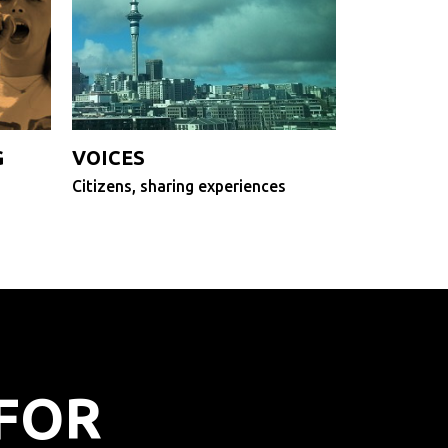
G
VOICES
Citizens, sharing experiences
FOR