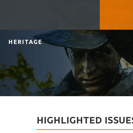
HERITAGE
HIGHLIGHTED ISSUE