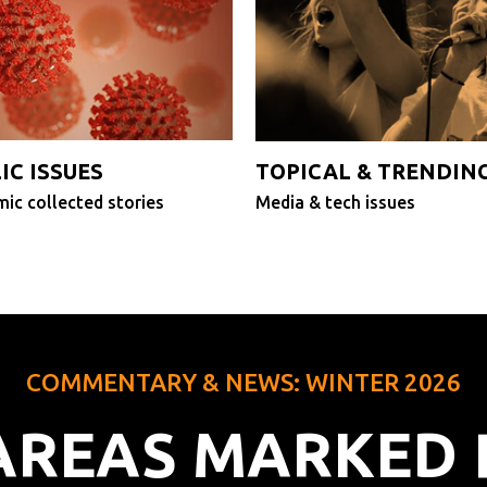
IC ISSUES
TOPICAL & TRENDIN
ic collected stories
Media & tech issues
COMMENTARY & NEWS: WINTER 2026
 AREAS MARKED 