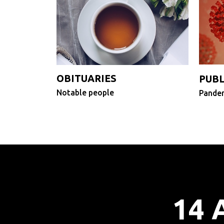
OBITUARIES
PUBL
Notable people
Pandem
14