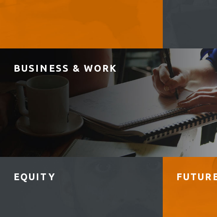
BUSINESS & WORK
EQUITY
FUTUR