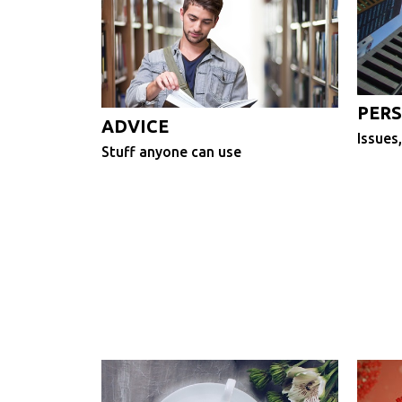
PERS
ADVICE
Issues,
Stuff anyone can use