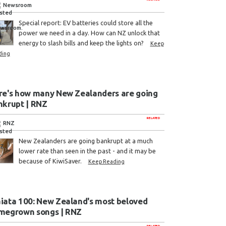
Newsroom
Special report: EV batteries could store all the
power we need in a day. How can NZ unlock that
energy to slash bills and keep the lights on?
Keep
ding
re's how many New Zealanders are going
nkrupt | RNZ
RELATED
RNZ
New Zealanders are going bankrupt at a much
lower rate than seen in the past - and it may be
because of KiwiSaver.
Keep Reading
iata 100: New Zealand's most beloved
megrown songs | RNZ
RELATED