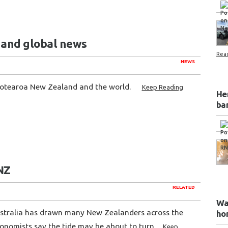
l and global news
Rea
NEWS
Aotearoa New Zealand and the world.
Keep Reading
He
ba
RNZ
RELATED
Wa
 Australia has drawn many New Zealanders across the
ho
conomists say the tide may be about to turn.
Keep