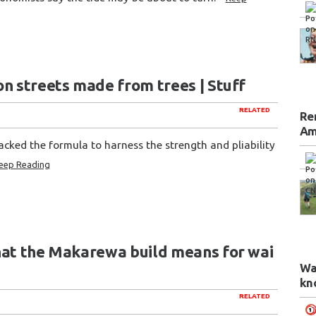
on streets made from trees | Stuff
RELATED
Re
Am
racked the formula to harness the strength and pliability
eep Reading
hat the Makarewa build means for wai
Wa
kn
RELATED