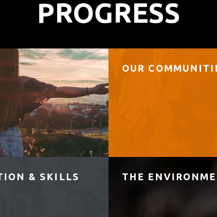
PROGRESS
OUR COMMUNITI
ION & SKILLS
THE ENVIRONM