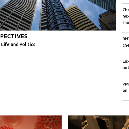
Chr
nex
‘mu
PECTIVES
RNZ
 Life and Politics
che
Lux
hol
PM 
on 