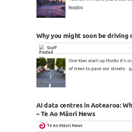
Reading
Why you might soon be driving 
Stuff
One Kiwi start-up thinks it’s c
of trees to pave our streets
K
AI data centres in Aotearoa: W
– Te Ao Māori News
Te Ao Māori News