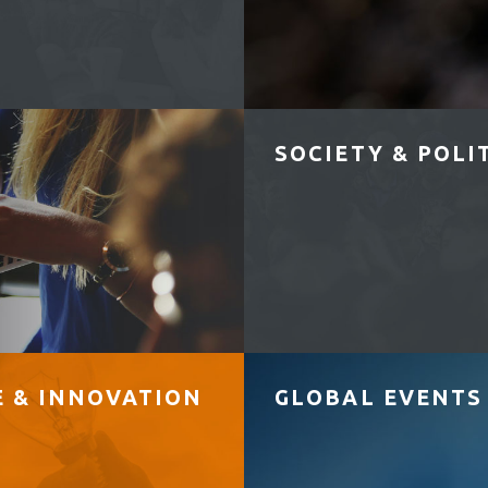
SOCIETY & POLI
E & INNOVATION
GLOBAL EVENTS