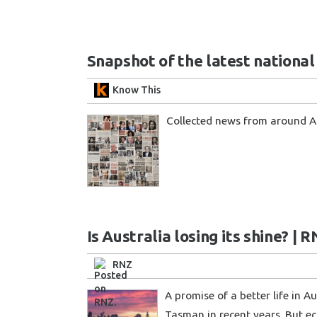
Snapshot of the latest nationa
Know This
Collected news from around 
Is Australia losing its shine? | 
RNZ
A promise of a better life in
Tasman in recent years. But e