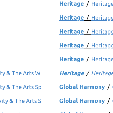
Heritage
/
Heritag
Heritage
/
Heritag
Heritage
/
Heritage
Heritage
/
Heritag
Heritage
/
Heritage
ity & The Arts W
Heritage
/
Heritag
ity & The Arts Sp
Global Harmony
/
vity & The Arts S
Global Harmony
/