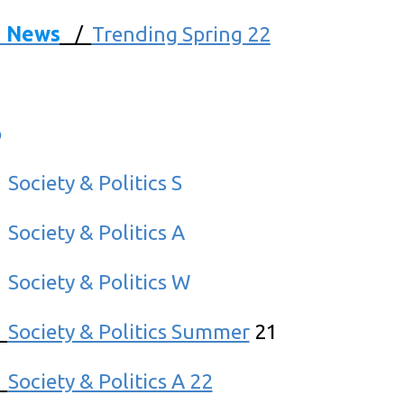
d News
/
Trending Spring 22
p
/
Society & Politics S
/
Society & Politics A
/
Society & Politics W
/
Society & Politics Summer
21
/
Society & Politics A 22