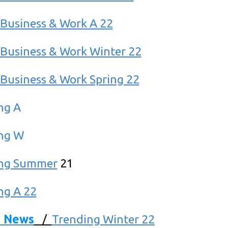
Business & Work A 22
Business & Work Winter 22
Business & Work Spring 22
ng A
ng W
ing Summer
21
ng A 22
d News
/
Trending Winter 22