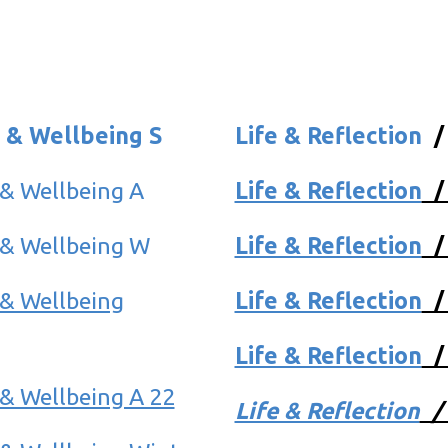
 & Wellbeing S
Life & Reflection
 & Wellbeing A
Life & Reflection
 & Wellbeing W
Life & Reflection
 & Wellbeing
Life & Reflection
Life & Reflection
& Wellbeing A 22
Life & Reflection