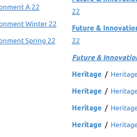
ronment A 22
22
ronment Winter 22
Future & Innovatio
onment Spring 22
22
Future & Innovatio
Heritage
/
Heritag
Heritage
/
Heritag
Heritage
/
Heritage
Heritage
/
Heritag