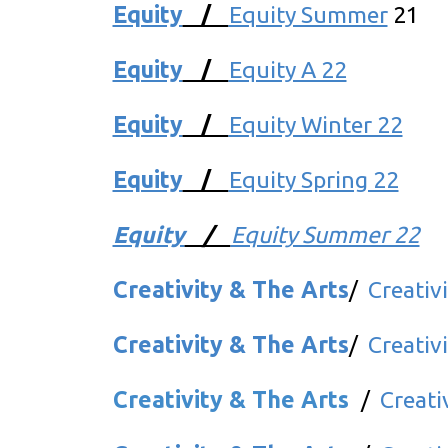
Equity
/
Equity Summer
21
Equity
/
Equity A 22
Equity
/
Equity Winter 22
Equity
/
Equity Spring 22
Equity
/
Equity Summer 22
Creativity & The Arts
/
Creativ
Creativity & The Arts
/
Creativ
Creativity & The Arts
/
Creati