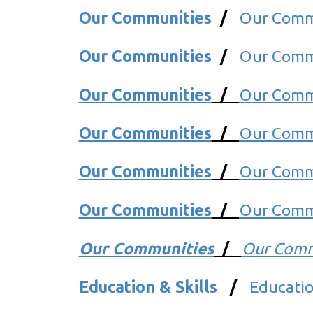
Our Communities
/
Our Comm
Our Communities
/
Our Comm
Our Communities
/
Our Comm
Our Communities
/
Our Comm
Our Communities
/
Our Commu
Our Communities
/
Our Commu
Our Communities
/
Our Comm
Education & Skills
/
Education