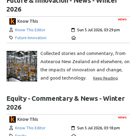
Future & Innovation - News - Winter
2026
NEWS
Know This
Author:
Created:
Know This Editor
Sun 5 Jul 2026, 03:29 pm
Category:
Location:
Future Innovation
Collected stories and commentary, from
Aotearoa New Zealand and elsewhere, on
the impacts of innovation and change,
and good technology.
Keep Reading
Equity - Commentary & News - Winter
2026
NEWS
Know This
Author:
Created:
Know This Editor
Sun 5 Jul 2026, 03:18 pm
Category:
Location:
Equity