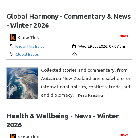
Global Harmony - Commentary & News
- Winter 2026
NEWS
Know This
Author:
Created:
Know This Editor
Wed 29 Jul 2026, 07:07 am
Category:
Location:
Global Issues
Collected stories and commentary, from
Aotearoa New Zealand and elsewhere, on
international politics, conflicts, trade, aid
and diplomacy.
Keep Reading
Health & Wellbeing - News - Winter
2026
NEWS
Know This