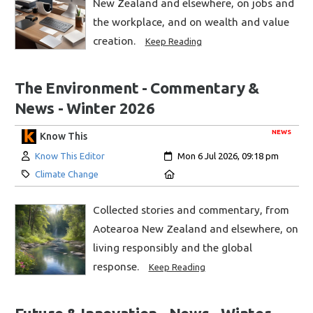
New Zealand and elsewhere, on jobs and
the workplace, and on wealth and value
creation.
Keep Reading
The Environment - Commentary &
News - Winter 2026
NEWS
Know This
Author:
Created:
Know This Editor
Mon 6 Jul 2026, 09:18 pm
Category:
Location:
Climate Change
Collected stories and commentary, from
Aotearoa New Zealand and elsewhere, on
living responsibly and the global
response.
Keep Reading