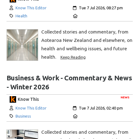
Author:
Created:
Know This Editor
Tue 7 Jul 2026, 08:27 pm
Category:
Location:
Health
Collected stories and commentary, from
Aotearoa New Zealand and elsewhere, on
health and wellbeing issues, and future
health.
Keep Reading
Business & Work - Commentary & News
- Winter 2026
NEWS
Know This
Author:
Created:
Know This Editor
Tue 7 Jul 2026, 02:40 pm
Category:
Location:
Business
Collected stories and commentary, from