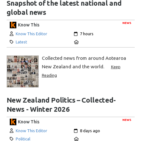
Snapshot of the latest national and
global news
NEWS
Know This
Author:
Created:
Know This Editor
7 hours
Category:
Location:
Latest
Collected news from around Aotearoa
New Zealand and the world.
Keep
Reading
New Zealand Politics – Collected-
News - Winter 2026
NEWS
Know This
Author:
Created:
Know This Editor
8 days ago
Category:
Location:
Political