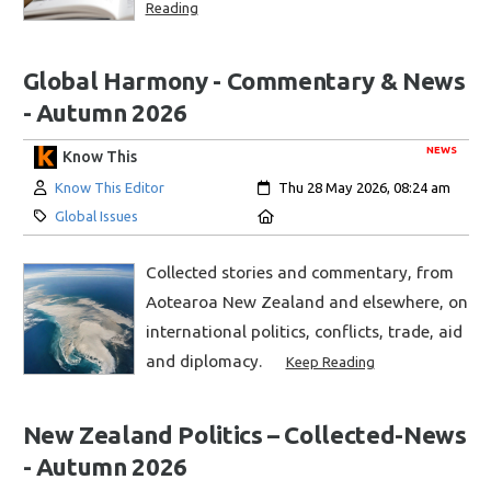
Reading
Global Harmony - Commentary & News
- Autumn 2026
NEWS
Know This
Author:
Created:
Know This Editor
Thu 28 May 2026, 08:24 am
Category:
Location:
Global Issues
Collected stories and commentary, from
Aotearoa New Zealand and elsewhere, on
international politics, conflicts, trade, aid
and diplomacy.
Keep Reading
New Zealand Politics – Collected-News
- Autumn 2026