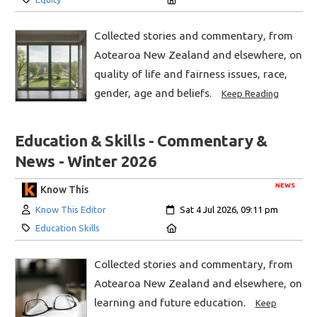
Collected stories and commentary, from
Aotearoa New Zealand and elsewhere, on
quality of life and fairness issues, race,
gender, age and beliefs.
Keep Reading
Education & Skills - Commentary &
News - Winter 2026
NEWS
Know This
Author:
Created:
Know This Editor
Sat 4 Jul 2026, 09:11 pm
Category:
Location:
Education Skills
Collected stories and commentary, from
Aotearoa New Zealand and elsewhere, on
learning and future education.
Keep