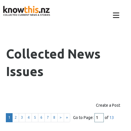
Collected News
Issues
Create a Post
Go to Page:
of
13
1
2
3
4
5
6
7
8
>
»