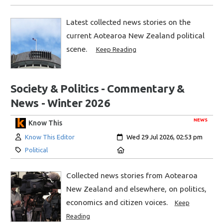
Latest collected news stories on the
current Aotearoa New Zealand political
scene.
Keep Reading
Society & Politics - Commentary &
News - Winter 2026
NEWS
Know This
Author:
Created:
Know This Editor
Wed 29 Jul 2026, 02:53 pm
Category:
Location:
Political
Collected news stories from Aotearoa
New Zealand and elsewhere, on politics,
economics and citizen voices.
Keep
Reading