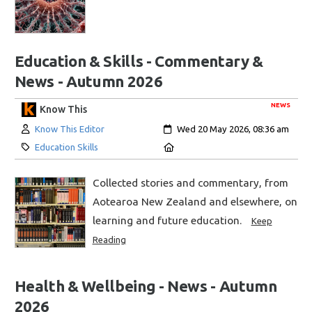
Education & Skills - Commentary &
News - Autumn 2026
NEWS
Know This
Author:
Created:
Know This Editor
Wed 20 May 2026, 08:36 am
Category:
Location:
Education Skills
Collected stories and commentary, from
Aotearoa New Zealand and elsewhere, on
learning and future education.
Keep
Reading
Health & Wellbeing - News - Autumn
2026