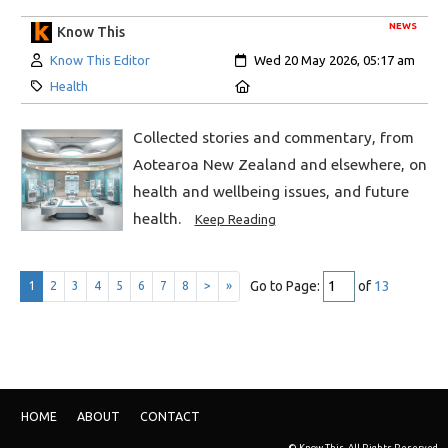
NEWS
Know This
Author:
Created:
Know This Editor
Wed 20 May 2026, 05:17 am
Category:
Location:
Health
Collected stories and commentary, from
Aotearoa New Zealand and elsewhere, on
health and wellbeing issues, and future
health.
Keep Reading
Go to Page:
of
13
1
2
3
4
5
6
7
8
>
»
HOME
ABOUT
CONTACT
© Know This. All Rights Reserved