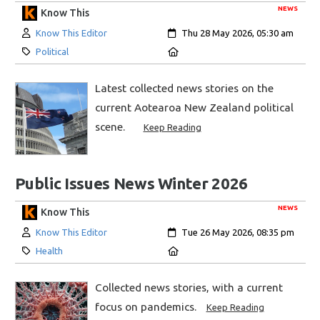
NEWS
Know This
Author:
Created:
Know This Editor
Thu 28 May 2026, 05:30 am
Category:
Location:
Political
Latest collected news stories on the
current Aotearoa New Zealand political
scene.
Keep Reading
Public Issues News Winter 2026
NEWS
Know This
Author:
Created:
Know This Editor
Tue 26 May 2026, 08:35 pm
Category:
Location:
Health
Collected news stories, with a current
focus on pandemics.
Keep Reading