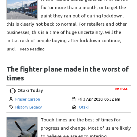
fix for more than a month, or to get the
paint they ran out of during lockdown,
this is clearly not back to normal. For retailers and other
businesses, this is a time of huge uncertainty. Will the
initial rush of people buying after lockdown continue,
and.
Keep Reading
The fighter plane made in the worst of
times
ARTICLE
Otaki Today
Author:
Created:
Fraser Carson
Fri 3 Apr 2020, 06:52 am
Category:
Location:
History Legacy
Otaki
Tough times are the best of times for
progress and change. Most of us are likely
to believe we are encountering