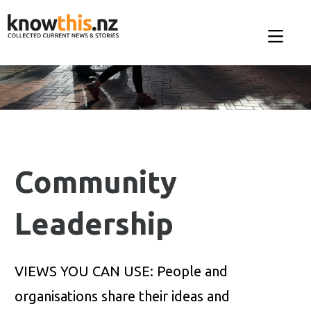
Community
Leadership
VIEWS YOU CAN USE: People and
organisations share their ideas and