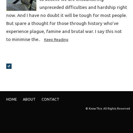
unpreceded difficulties and hardship right
now. And I have no doubt it will be tough for most people.
But spare a thought for those through history who’ve
experience plague, famine and brutal war. I say this not
to minimise the..
Keep Reading
Broadcasts Modal
HOME
ABOUT
CONTACT
© Know This. All Rights Reserved