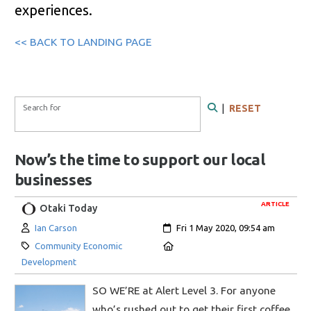
experiences.
<< BACK TO LANDING PAGE
Search Form
Search for
|
RESET
Search
Now’s the time to support our local
businesses
ARTICLE
Otaki Today
Author:
Created:
Ian Carson
Fri 1 May 2020, 09:54 am
Category:
Location:
Community Economic
Development
SO WE’RE at Alert Level 3. For anyone
who’s rushed out to get their first coffee