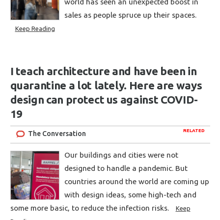
world has seen an unexpected boost in
sales as people spruce up their spaces.
Keep Reading
I teach architecture and have been in
quarantine a lot lately. Here are ways
design can protect us against COVID-
19
RELATED
The Conversation
Our buildings and cities were not
designed to handle a pandemic. But
countries around the world are coming up
with design ideas, some high-tech and
some more basic, to reduce the infection risks.
Keep