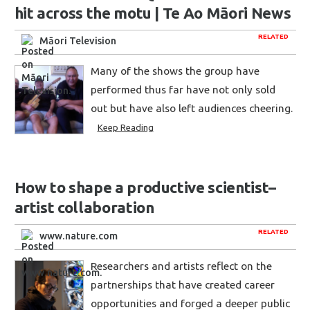
hit across the motu | Te Ao Māori News
RELATED
Māori Television
Many of the shows the group have
performed thus far have not only sold
out but have also left audiences cheering.
Keep Reading
How to shape a productive scientist–
artist collaboration
RELATED
www.nature.com
Researchers and artists reflect on the
partnerships that have created career
opportunities and forged a deeper public