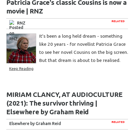
Patricia Grace's classic Cousins is now a
movie | RNZ
RELATED
RNZ
It's been a long held dream - something
like 20 years - for novellist Patricia Grace
to see her novel Cousins on the big screen.
But that dream is about to be realised.
Keep Reading
MIRIAM CLANCY, AT AUDIOCULTURE
(2021): The survivor thriving |
Elsewhere by Graham Reid
RELATED
Elsewhere by Graham Reid