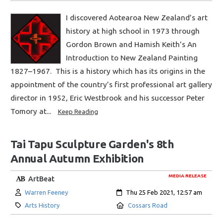
I discovered Aotearoa New Zealand’s art
history at high school in 1973 through
Gordon Brown and Hamish Keith’s An
Introduction to New Zealand Painting
1827–1967. This is a history which has its origins in the
appointment of the country’s first professional art gallery
director in 1952, Eric Westbrook and his successor Peter
Tomory at...
Keep Reading
Tai Tapu Sculpture Garden's 8th
Annual Autumn Exhibition
MEDIA RELEASE
ArtBeat
Author:
Created:
Warren Feeney
Thu 25 Feb 2021, 12:57 am
Category:
Location:
Arts History
Cossars Road