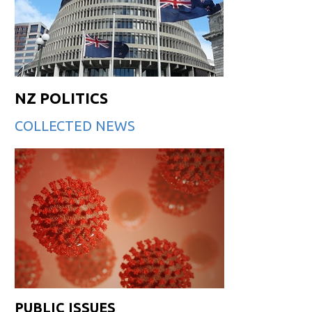
NZ POLITICS
COLLECTED NEWS
PUBLIC ISSUES