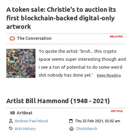
A token sale: Christie's to auction its
first blockchain-backed digital-only
artwork
RELATED
The Conversation
To quote the artist: 'bruh... this crypto
space seems super interesting though and
i see a ton of potential to do some weird
shit nobody has done yet.'
Keep Reading
Artist Bill Hammond (1948 - 2021)
ARTICLE
ArtBeat
Author:
Created:
Andrew Paul Wood
Thu 25 Feb 2021, 02:02 am
Category:
Location:
Arts History
Christchurch