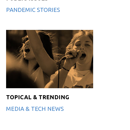
PANDEMIC STORIES
TOPICAL & TRENDING
MEDIA & TECH NEWS