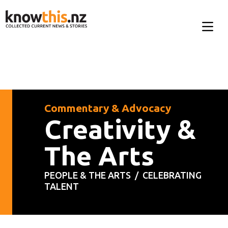
Commentary & Advocacy
Creativity &
The Arts
PEOPLE & THE ARTS /
CELEBRATING
TALENT