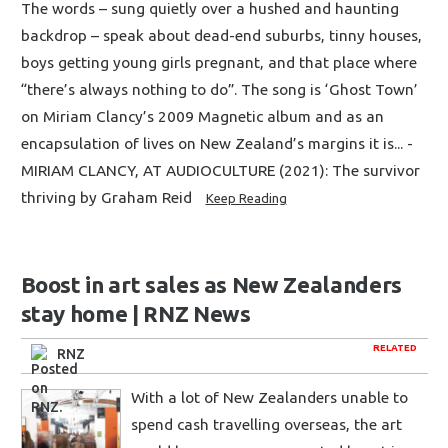
The words – sung quietly over a hushed and haunting
backdrop – speak about dead-end suburbs, tinny houses,
boys getting young girls pregnant, and that place where
“there’s always nothing to do”. The song is ‘Ghost Town’
on Miriam Clancy’s 2009 Magnetic album and as an
encapsulation of lives on New Zealand’s margins it is... -
MIRIAM CLANCY, AT AUDIOCULTURE (2021): The survivor
thriving by Graham Reid
Keep Reading
Boost in art sales as New Zealanders
stay home | RNZ News
RELATED
RNZ
With a lot of New Zealanders unable to
spend cash travelling overseas, the art