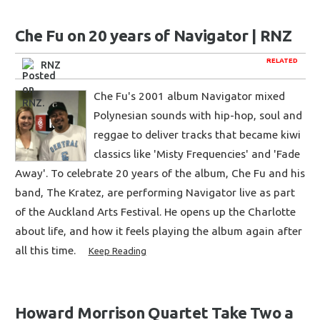
Che Fu on 20 years of Navigator | RNZ
RELATED
RNZ
Che Fu's 2001 album Navigator mixed
Polynesian sounds with hip-hop, soul and
reggae to deliver tracks that became kiwi
classics like 'Misty Frequencies' and 'Fade
Away'. To celebrate 20 years of the album, Che Fu and his
band, The Kratez, are performing Navigator live as part
of the Auckland Arts Festival. He opens up the Charlotte
about life, and how it feels playing the album again after
all this time.
Keep Reading
Howard Morrison Quartet Take Two a