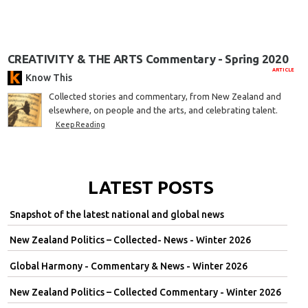
CREATIVITY & THE ARTS Commentary - Spring 2020
ARTICLE
Know This
Collected stories and commentary, from New Zealand and
elsewhere, on people and the arts, and celebrating talent.
Keep Reading
LATEST POSTS
Snapshot of the latest national and global news
New Zealand Politics – Collected- News - Winter 2026
Global Harmony - Commentary & News - Winter 2026
New Zealand Politics – Collected Commentary - Winter 2026