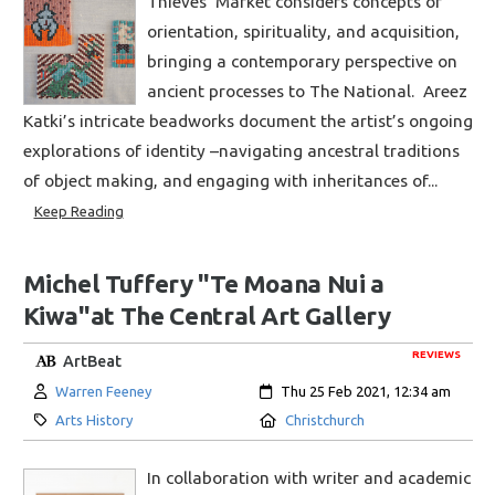
Thieves’ Market considers concepts of
orientation, spirituality, and acquisition,
bringing a contemporary perspective on
ancient processes to The National. Areez
Katki’s intricate beadworks document the artist’s ongoing
explorations of identity –navigating ancestral traditions
of object making, and engaging with inheritances of...
Keep Reading
Michel Tuffery "Te Moana Nui a
Kiwa"at The Central Art Gallery
REVIEWS
ArtBeat
Author:
Created:
Warren Feeney
Thu 25 Feb 2021, 12:34 am
Category:
Location:
Arts History
Christchurch
In collaboration with writer and academic