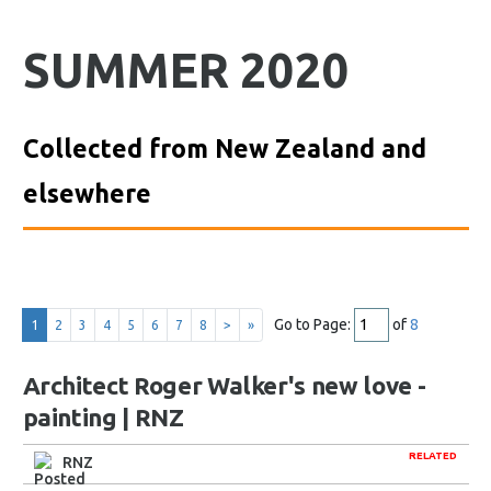
SUMMER 2020
Collected from New Zealand and
elsewhere
Go to Page:
of
8
1
2
3
4
5
6
7
8
>
»
Architect Roger Walker's new love -
painting | RNZ
RELATED
RNZ