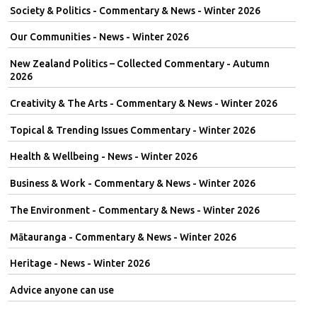
Society & Politics - Commentary & News - Winter 2026
Our Communities - News - Winter 2026
New Zealand Politics – Collected Commentary - Autumn
2026
Creativity & The Arts - Commentary & News - Winter 2026
Topical & Trending Issues Commentary - Winter 2026
Health & Wellbeing - News - Winter 2026
Business & Work - Commentary & News - Winter 2026
The Environment - Commentary & News - Winter 2026
Mātauranga - Commentary & News - Winter 2026
Heritage - News - Winter 2026
Advice anyone can use