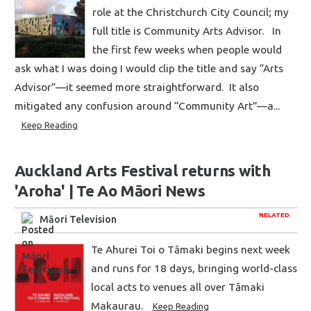
role at the Christchurch City Council; my
full title is Community Arts Advisor. In
the first few weeks when people would
ask what I was doing I would clip the title and say “Arts
Advisor”—it seemed more straightforward. It also
mitigated any confusion around “Community Art”—a...
Keep Reading
Auckland Arts Festival returns with
'Aroha' | Te Ao Māori News
RELATED
Māori Television
Te Ahurei Toi o Tāmaki begins next week
and runs for 18 days, bringing world-class
local acts to venues all over Tāmaki
Makaurau.
Keep Reading