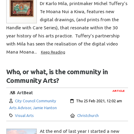
Dr Karlo Mila, printmaker Michel Tuffery’s
Te Moana Nui a Kiwa, features new
digital drawings, (and prints from the
Handle with Care Series), that resonate within the 30
year history of his arts practice. Tuffery’s partnership
with Mila has seen the realisation of the digital video
Mana Moana...
Keep Reading
Who, or what, is the community in
Community Arts?
ARTICLE
ArtBeat
Author:
Created:
City Council Community
Thu 25 Feb 2021, 12:02 am
Arts Advisor, Jamie Hanton
Category:
Location:
Visual Arts
Christchurch
At the end of last year I started a new