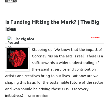
Reading
Is Funding Hitting the Mark? | The Big
Idea
RELATED
The Big Idea
Stepping up We know that the impact of
Coronavirus on the arts is real. There is a
shift towards a wider understanding of
the essential service and contribution
artists and creatives bring to our lives. But how are we
shaping this basis for the sustainable future of the sector
and who should be driving those COVID recovery
initiatives?
Keep Reading