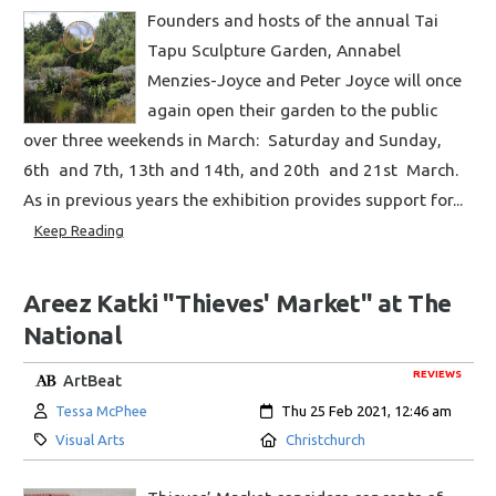
Founders and hosts of the annual Tai
Tapu Sculpture Garden, Annabel
Menzies-Joyce and Peter Joyce will once
again open their garden to the public
over three weekends in March: Saturday and Sunday,
6th and 7th, 13th and 14th, and 20th and 21st March.
As in previous years the exhibition provides support for...
Keep Reading
Areez Katki "Thieves' Market" at The
National
REVIEWS
ArtBeat
Author:
Created:
Tessa McPhee
Thu 25 Feb 2021, 12:46 am
Category:
Location:
Visual Arts
Christchurch