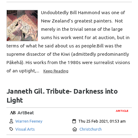
Undoubtedly Bill Hammond was one of
New Zealand’s greatest painters. Not
merely in the trivial sense of the large
sums his work went for at auction, but in
terms of what he said about us as people.Bill was the
supreme dissector of the Kiwi (admittedly predominantly
Pākehā). His works from the 1980s were surrealist visions
of an uptight,...
Keep Reading
Janneth Gil. Tribute- Darkness into
Light
ARTICLE
ArtBeat
Author:
Created:
Warren Feeney
Thu 25 Feb 2021, 01:53 am
Category:
Location:
Visual Arts
Christchurch