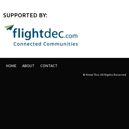
SUPPORTED BY:
HOME
ABOUT
CONTACT
© Know This. All Rights Reserved