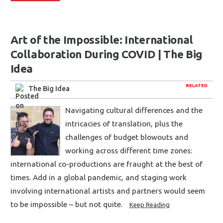
Art of the Impossible: International
Collaboration During COVID | The Big
Idea
RELATED
The Big Idea
Navigating cultural differences and the
intricacies of translation, plus the
challenges of budget blowouts and
working across different time zones:
international co-productions are fraught at the best of
times. Add in a global pandemic, and staging work
involving international artists and partners would seem
to be impossible – but not quite.
Keep Reading