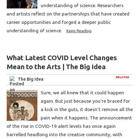
understanding of science. Researchers
and artists reflect on the partnerships that have created
career opportunities and forged a deeper public
understanding of science.
Keep Reading
What Latest COVID Level Changes
Mean to the Arts | The Big Idea
RELATED
The Big Idea
Sure, we all knew that it could happen
again. But just because you’re braced for
a kick in the guts, it doesn’t remove all the
pain when it happens. The announcement
of the rise in COVID-19 alert levels has once again
barrelled headlong into the creative community, with