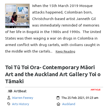
When the 15th March 2019 Mosque
attacks happened, Colombian born,
Christchurch-based artist Janneth Gil
was immediately reminded of memories
of her life in Bogotá in the 1980s and 1990s. The United
States was then waging a war on drugs in Colombia in
armed conflict with drug cartels, with civilians caught in
the middle with the cartels...
Keep Reading
Toi Tū Toi Ora- Contemporary Māori
Art and the Auckland Art Gallery Toi o
Tāmaki
ARTICLE
ArtBeat
Author:
Created:
Warren Feeney
Thu 25 Feb 2021, 01:23 am
Category:
Location:
Arts History
Auckland