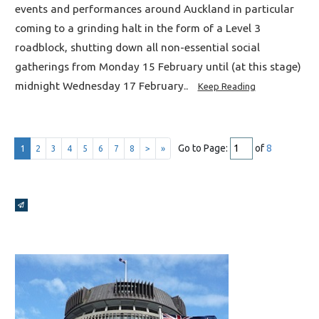
events and performances around Auckland in particular
coming to a grinding halt in the form of a Level 3
roadblock, shutting down all non-essential social
gatherings from Monday 15 February until (at this stage)
midnight Wednesday 17 February..
Keep Reading
Go to Page:
of
8
1
2
3
4
5
6
7
8
>
»
Broadcasts Modal