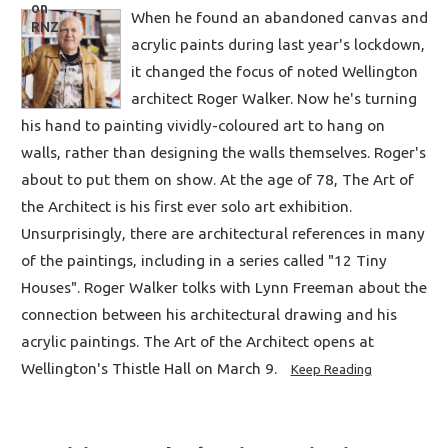
When he found an abandoned canvas and
acrylic paints during last year's lockdown,
it changed the focus of noted Wellington
architect Roger Walker. Now he's turning
his hand to painting vividly-coloured art to hang on
walls, rather than designing the walls themselves. Roger's
about to put them on show. At the age of 78, The Art of
the Architect is his first ever solo art exhibition.
Unsurprisingly, there are architectural references in many
of the paintings, including in a series called "12 Tiny
Houses". Roger Walker tolks with Lynn Freeman about the
connection between his architectural drawing and his
acrylic paintings. The Art of the Architect opens at
Wellington's Thistle Hall on March 9.
Keep Reading