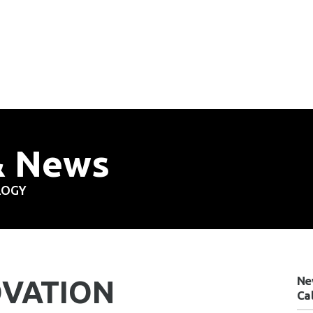
& News
LOGY
Ne
OVATION
Ca