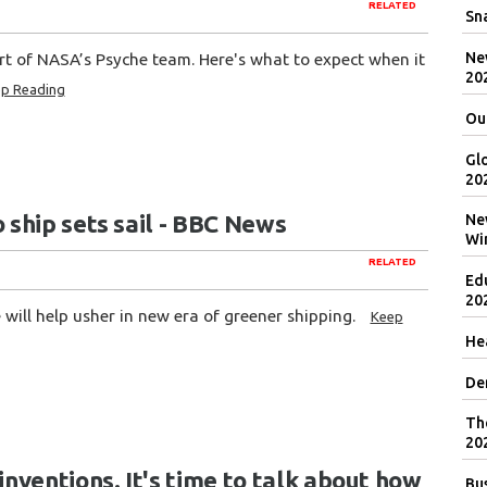
RELATED
Sna
New
art of NASA’s Psyche team. Here's what to expect when it
20
p Reading
Ou
Gl
20
ship sets sail - BBC News
Ne
Wi
RELATED
Ed
20
will help usher in new era of greener shipping.
Keep
Hea
De
Th
20
ventions. It's time to talk about how
Bu