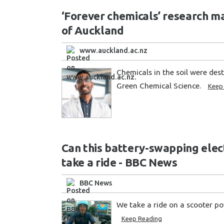
‘Forever chemicals’ research ma
of Auckland
www.auckland.ac.nz
Chemicals in the soil were des
Green Chemical Science.
Keep
Can this battery-swapping elect
take a ride - BBC News
BBC News
We take a ride on a scooter p
Keep Reading