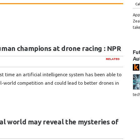
Ca
App
Zea
tak
uman champions at drone racing : NPR
Fu
Au
RELATED
 time an artificial intelligence system has been able to
l-world competition and could lead to better drones in
tec
al world may reveal the mysteries of