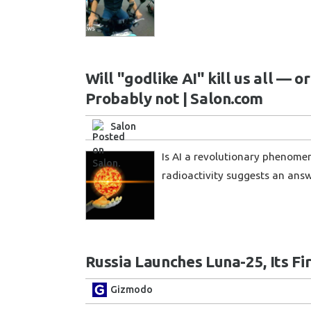
Will "godlike AI" kill us all — o
Probably not | Salon.com
Salon
Is AI a revolutionary phenomen
radioactivity suggests an ans
Russia Launches Luna-25, Its Fi
Gizmodo