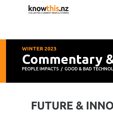
WINTER 2023
Commentary 
PEOPLE IMPACTS /
GOOD & BAD TECHNO
FUTURE & INN