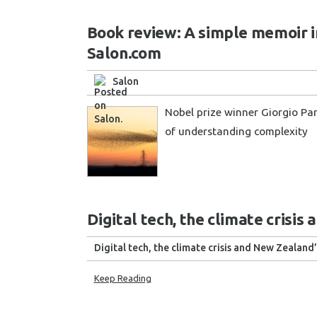
Book review: A simple memoir in
Salon.com
Salon
Nobel prize winner Giorgio Pari
of understanding complexity
Digital tech, the climate crisis
Digital tech, the climate crisis and New Zealand’
Keep Reading