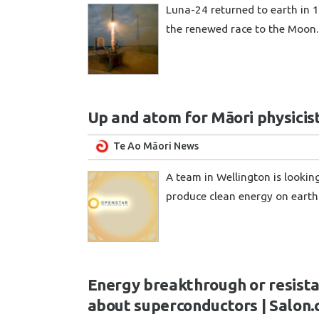
Luna-24 returned to earth in 1
the renewed race to the Moon
Up and atom for Māori physicis
Te Ao Māori News
A team in Wellington is lookin
produce clean energy on eart
Energy breakthrough or resista
about superconductors | Salon