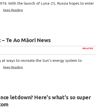
976. With the launch of Luna-25, Russia hopes to enter
.
Keep Reading
t – Te Ao Māori News
RELATED
g at ways to recreate the Sun's energy system to
h
Keep Reading
nce letdown? Here's what's so super
.com