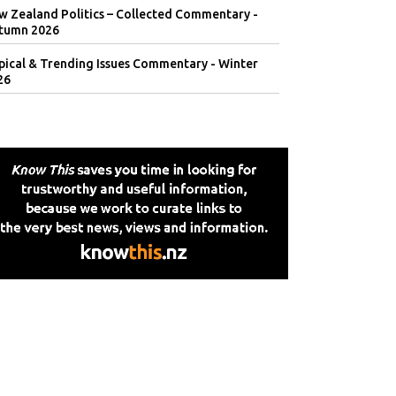
w Zealand Politics – Collected Commentary -
tumn 2026
pical & Trending Issues Commentary - Winter
26