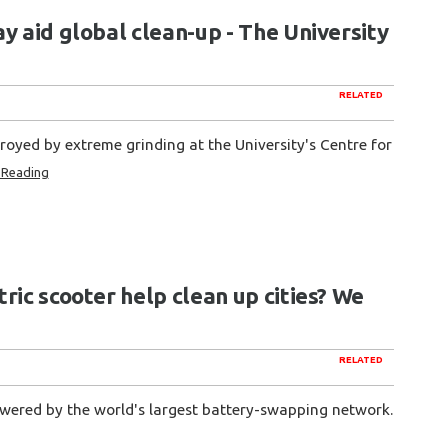
y aid global clean-up - The University
RELATED
troyed by extreme grinding at the University's Centre for
 Reading
ric scooter help clean up cities? We
RELATED
owered by the world's largest battery-swapping network.