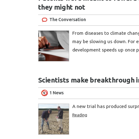
they might not
The Conversation
From diseases to climate chan
may be slowing us down. For e
development speeds up once p
Scientists make breakthrough in
1 News
A new trial has produced surp
Reading