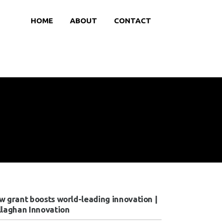
HOME
ABOUT
CONTACT
w grant boosts world-leading innovation |
llaghan Innovation