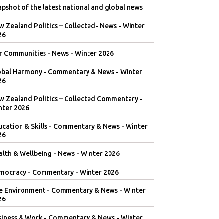
pshot of the latest national and global news
 Zealand Politics – Collected- News - Winter
26
r Communities - News - Winter 2026
obal Harmony - Commentary & News - Winter
26
w Zealand Politics – Collected Commentary -
nter 2026
ucation & Skills - Commentary & News - Winter
26
lth & Wellbeing - News - Winter 2026
mocracy - Commentary - Winter 2026
e Environment - Commentary & News - Winter
26
siness & Work - Commentary & News - Winter