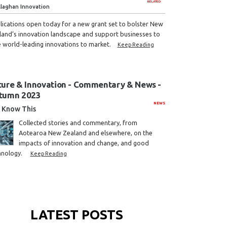
RELATED
llaghan Innovation
lications open today for a new grant set to bolster New
land’s innovation landscape and support businesses to
e world-leading innovations to market.
Keep Reading
ture & Innovation - Commentary & News -
tumn 2023
NEWS
Know This
Collected stories and commentary, from
Aotearoa New Zealand and elsewhere, on the
impacts of innovation and change, and good
hnology.
Keep Reading
LATEST POSTS