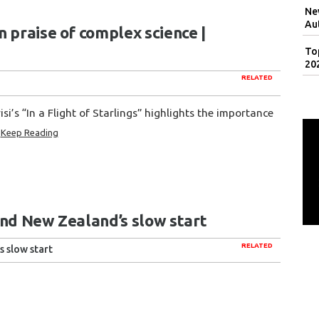
Ne
Au
 praise of complex science |
To
20
RELATED
si’s “In a Flight of Starlings” highlights the importance
Keep Reading
 and New Zealand’s slow start
RELATED
s slow start