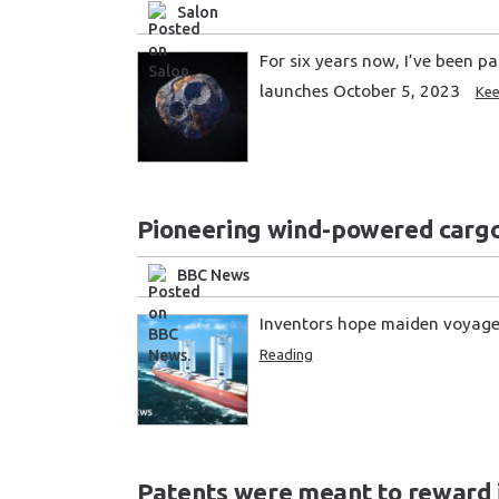
Salon
For six years now, I’ve been p
launches October 5, 2023
Kee
Pioneering wind-powered cargo 
BBC News
Inventors hope maiden voyage 
Reading
Patents were meant to reward in