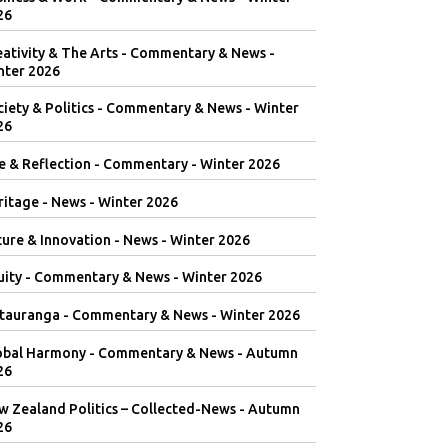
26
eativity & The Arts - Commentary & News -
nter 2026
iety & Politics - Commentary & News - Winter
26
e & Reflection - Commentary - Winter 2026
itage - News - Winter 2026
ure & Innovation - News - Winter 2026
uity - Commentary & News - Winter 2026
tauranga - Commentary & News - Winter 2026
obal Harmony - Commentary & News - Autumn
26
w Zealand Politics – Collected-News - Autumn
26