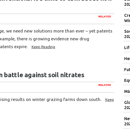
20
Cr
RELATED
Wi
ge, we need new solutions more than ever – yet patents
Soc
20
xample, there is growing evidence new drug
atents expire.
Keep Reading
Lif
Her
Fut
 battle against soil nitrates
Eq
RELATED
Mā
rising results on winter grazing farms down south.
Keep
Gl
20
Ne
20