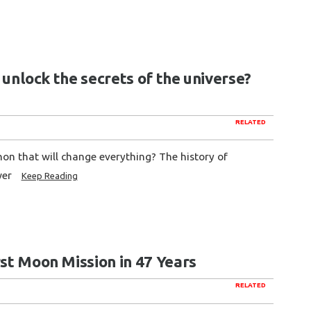
r unlock the secrets of the universe?
RELATED
on that will change everything? The history of
wer
Keep Reading
rst Moon Mission in 47 Years
RELATED