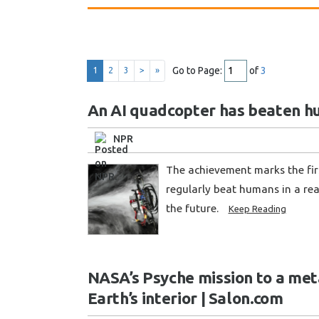
Go to Page:
of
3
1
2
3
>
»
An AI quadcopter has beaten h
NPR
The achievement marks the first
regularly beat humans in a rea
the future.
Keep Reading
NASA’s Psyche mission to a met
Earth’s interior | Salon.com