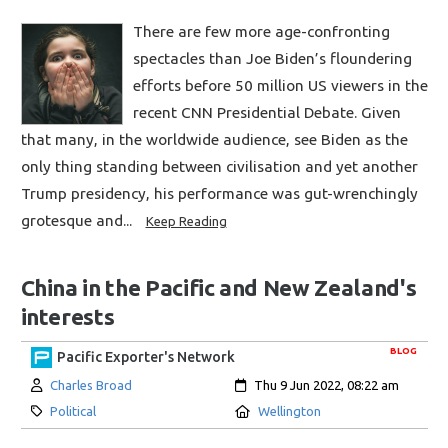
There are few more age-confronting
spectacles than Joe Biden’s floundering
efforts before 50 million US viewers in the
recent CNN Presidential Debate. Given
that many, in the worldwide audience, see Biden as the
only thing standing between civilisation and yet another
Trump presidency, his performance was gut-wrenchingly
grotesque and...
Keep Reading
China in the Pacific and New Zealand's
interests
BLOG
Pacific Exporter's Network
Author:
Created:
Charles Broad
Thu 9 Jun 2022, 08:22 am
Category:
Location:
Political
Wellington