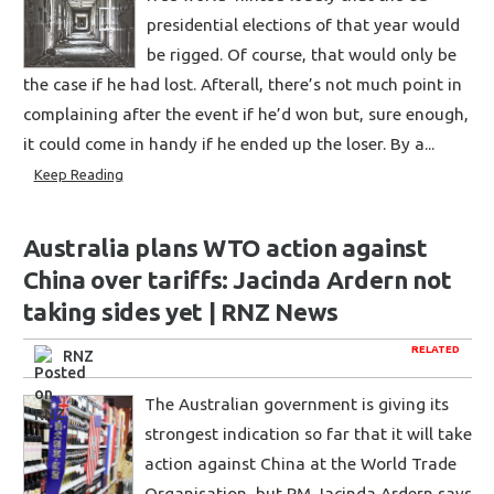
presidential elections of that year would
be rigged. Of course, that would only be
the case if he had lost. Afterall, there’s not much point in
complaining after the event if he’d won but, sure enough,
it could come in handy if he ended up the loser. By a...
Keep Reading
Australia plans WTO action against
China over tariffs: Jacinda Ardern not
taking sides yet | RNZ News
RELATED
RNZ
The Australian government is giving its
strongest indication so far that it will take
action against China at the World Trade
Organisation, but PM Jacinda Ardern says