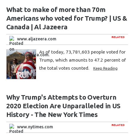
What to make of more than 70m
Americans who voted for Trump? | US &
Canada | Al Jazeera
RELATED
www.aljazeera.com
As of today, 73,781,603 people voted for
Trump, which amounts to 47.2 percent of
the total votes counted.
Keep Reading
Why Trump's Attempts to Overturn
2020 Election Are Unparalleled in US
History - The New York Times
RELATED
www.nytimes.com