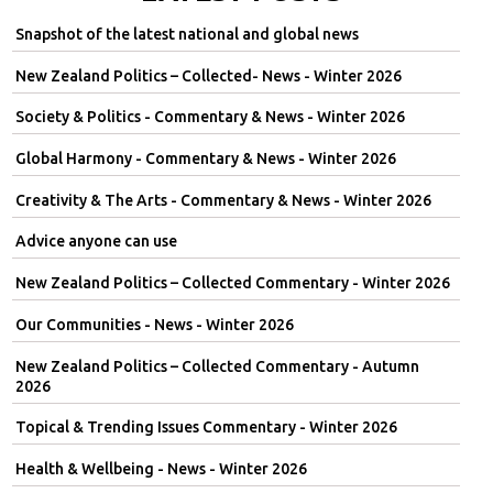
Snapshot of the latest national and global news
New Zealand Politics – Collected- News - Winter 2026
Society & Politics - Commentary & News - Winter 2026
Global Harmony - Commentary & News - Winter 2026
Creativity & The Arts - Commentary & News - Winter 2026
Advice anyone can use
New Zealand Politics – Collected Commentary - Winter 2026
Our Communities - News - Winter 2026
New Zealand Politics – Collected Commentary - Autumn
2026
Topical & Trending Issues Commentary - Winter 2026
Health & Wellbeing - News - Winter 2026