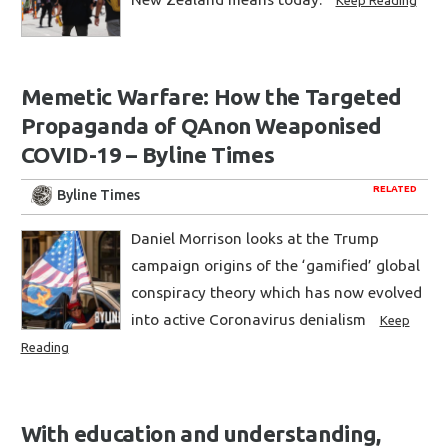
Memetic Warfare: How the Targeted
Propaganda of QAnon Weaponised
COVID-19 – Byline Times
RELATED
Byline Times
Daniel Morrison looks at the Trump
campaign origins of the ‘gamified’ global
conspiracy theory which has now evolved
into active Coronavirus denialism
Keep
Reading
With education and understanding,