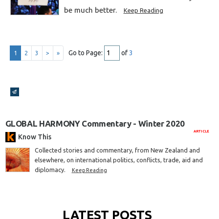
be much better.
Keep Reading
Go to Page:
of
3
1
2
3
>
»
Broadcasts Modal
GLOBAL HARMONY Commentary - Winter 2020
ARTICLE
Know This
Collected stories and commentary, from New Zealand and
elsewhere, on international politics, conflicts, trade, aid and
diplomacy.
Keep Reading
LATEST POSTS