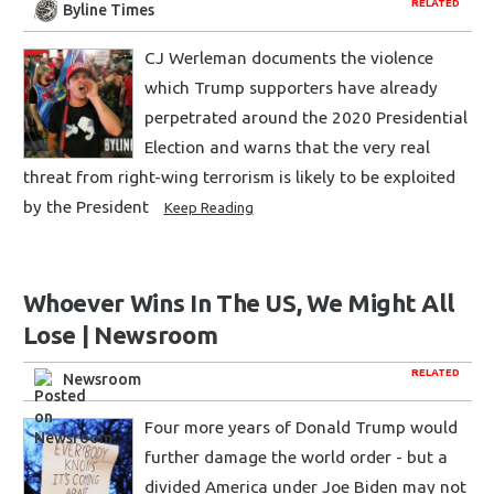
RELATED
Byline Times
CJ Werleman documents the violence
which Trump supporters have already
perpetrated around the 2020 Presidential
Election and warns that the very real
threat from right-wing terrorism is likely to be exploited
by the President
Keep Reading
Whoever Wins In The US, We Might All
Lose | Newsroom
RELATED
Newsroom
Four more years of Donald Trump would
further damage the world order - but a
divided America under Joe Biden may not