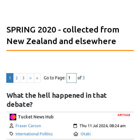
SPRING 2020
- collected from
New Zealand and elsewhere
Go to Page:
of
3
1
2
3
>
»
What the hell happened in that
debate?
ARTICLE
Tucket News Hub
Author:
Created:
Fraser Carson
Thu 11 Jul 2024, 08:24 am
Category:
Location:
International Politics
Otaki