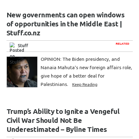
New governments can open windows
of opportunities in the Middle East |
Stuff.co.nz
RELATED
Stuff
OPINION: The Biden presidency, and
Nanaia Mahuta's new foreign affairs role,
give hope of a better deal for
Palestinians.
Keep Reading
Trump’s Ability to Ignite a Vengeful
Civil War Should Not Be
Underestimated – Byline Times