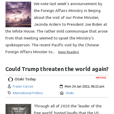
We note last week's announcement by
the Foreign Affairs Ministry in Beijing
about the visit of our Prime Minister,
Jacinda Ardern to President Joe Biden at
the White House. The rather mild communique that arose
from that meeting seemed to upset the Ministry's
spokesperson. The recent Pacific visit by the Chinese
Foreign Affairs Minister to...
Keep Reading
Could Trump threaten the world again?
ARTICLE
Otaki Today
Author:
Created:
Fraser Carson
Mon 24 Jan 2022, 06:22 pm
Category:
Location:
International Politics
Otaki
Through all of 2020 the ‘leader of the
free world’ hinted loudly that the US