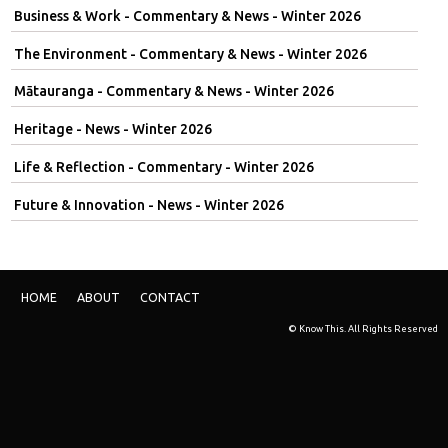
Business & Work - Commentary & News - Winter 2026
The Environment - Commentary & News - Winter 2026
Mātauranga - Commentary & News - Winter 2026
Heritage - News - Winter 2026
Life & Reflection - Commentary - Winter 2026
Future & Innovation - News - Winter 2026
HOME
ABOUT
CONTACT
© Know This. All Rights Reserved