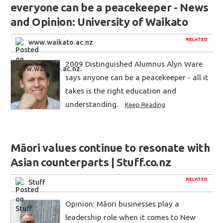
everyone can be a peacekeeper - News
and Opinion: University of Waikato
RELATED
www.waikato.ac.nz
2009 Distinguished Alumnus Alyn Ware
says anyone can be a peacekeeper - all it
takes is the right education and
understanding.
Keep Reading
Māori values continue to resonate with
Asian counterparts | Stuff.co.nz
RELATED
Stuff
Opinion: Māori businesses play a
leadership role when it comes to New