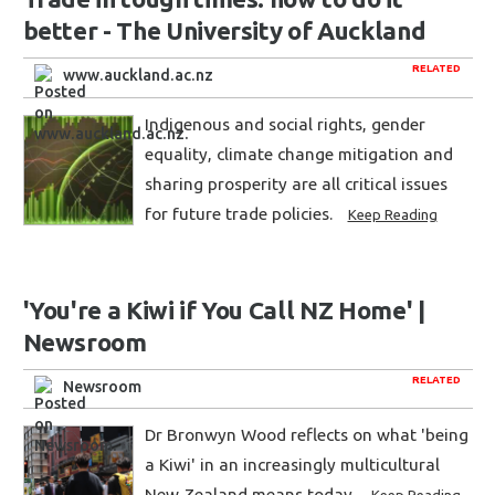
better - The University of Auckland
RELATED
www.auckland.ac.nz
Indigenous and social rights, gender
equality, climate change mitigation and
sharing prosperity are all critical issues
for future trade policies.
Keep Reading
'You're a Kiwi if You Call NZ Home' |
Newsroom
RELATED
Newsroom
Dr Bronwyn Wood reflects on what 'being
a Kiwi' in an increasingly multicultural
New Zealand means today.
Keep Reading