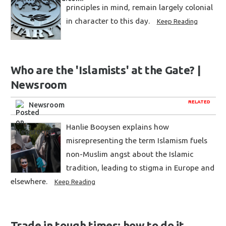
principles in mind, remain largely colonial
in character to this day.
Keep Reading
Who are the 'Islamists' at the Gate? |
Newsroom
RELATED
Newsroom
Hanlie Booysen explains how
misrepresenting the term Islamism fuels
non-Muslim angst about the Islamic
tradition, leading to stigma in Europe and
elsewhere.
Keep Reading
Trade in tough times: how to do it