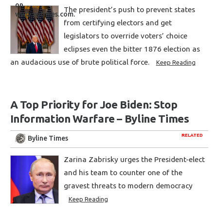
The president’s push to prevent states
from certifying electors and get
legislators to override voters’ choice
eclipses even the bitter 1876 election as
an audacious use of brute political force.
Keep Reading
A Top Priority for Joe Biden: Stop
Information Warfare – Byline Times
RELATED
Byline Times
Zarina Zabrisky urges the President-elect
and his team to counter one of the
gravest threats to modern democracy
Keep Reading