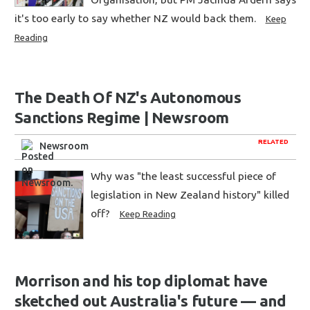
it's too early to say whether NZ would back them.
Keep
Reading
The Death Of NZ's Autonomous
Sanctions Regime | Newsroom
RELATED
Newsroom
Why was "the least successful piece of
legislation in New Zealand history" killed
off?
Keep Reading
Morrison and his top diplomat have
sketched out Australia's future — and