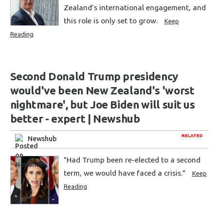
Zealand’s international engagement, and
this role is only set to grow.
Keep
Reading
Second Donald Trump presidency
would've been New Zealand's 'worst
nightmare', but Joe Biden will suit us
better - expert | Newshub
RELATED
Newshub
"Had Trump been re-elected to a second
term, we would have faced a crisis."
Keep
Reading