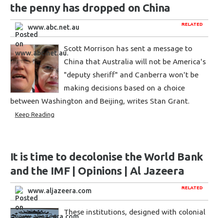
the penny has dropped on China
RELATED
www.abc.net.au
Scott Morrison has sent a message to
China that Australia will not be America's
"deputy sheriff" and Canberra won't be
making decisions based on a choice
between Washington and Beijing, writes Stan Grant.
Keep Reading
It is time to decolonise the World Bank
and the IMF | Opinions | Al Jazeera
RELATED
www.aljazeera.com
These institutions, designed with colonial