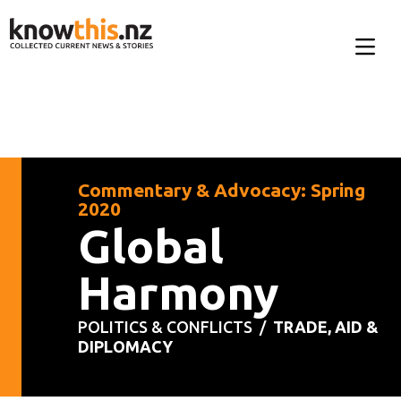
Commentary & Advocacy: Spring
2020
Global
Harmony
POLITICS & CONFLICTS /
TRADE, AID &
DIPLOMACY