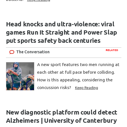
Head knocks and ultra-violence: viral
games Run It Straight and Power Slap
put sports safety back centuries
RELATED
The Conversation
A new sport features two men running at
each other at full pace before colliding.
How is this appealing, considering the
concussion risks?
Keep Reading
New diagnostic platform could detect
Alzheimers | University of Canterbury