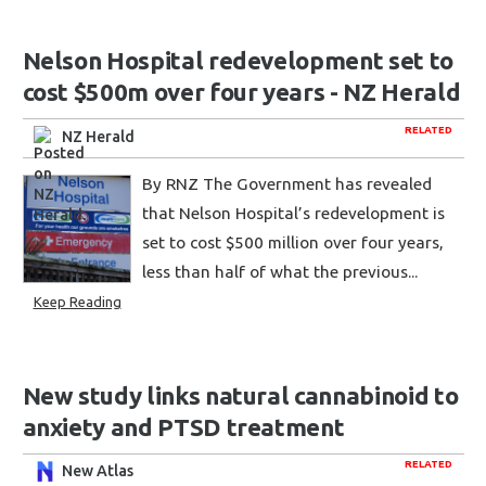
Nelson Hospital redevelopment set to
cost $500m over four years - NZ Herald
RELATED
NZ Herald
By RNZ The Government has revealed
that Nelson Hospital’s redevelopment is
set to cost $500 million over four years,
less than half of what the previous...
Keep Reading
New study links natural cannabinoid to
anxiety and PTSD treatment
RELATED
New Atlas