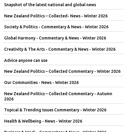
Snapshot of the latest national and global news
New Zealand Politics – Collected- News - Winter 2026
Society & Politics - Commentary & News - Winter 2026
Global Harmony - Commentary & News - Winter 2026
Creativity & The Arts - Commentary & News - Winter 2026
Advice anyone can use
New Zealand Politics – Collected Commentary - Winter 2026
Our Communities - News - Winter 2026
New Zealand Politics – Collected Commentary - Autumn
2026
Topical & Trending Issues Commentary - Winter 2026
Health & Wellbeing - News - Winter 2026