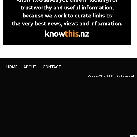
HOME
ABOUT
CONTACT
© Know This. All Rights Reserved