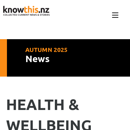
AUTUMN 2025
News
HEALTH &
WELLBEING