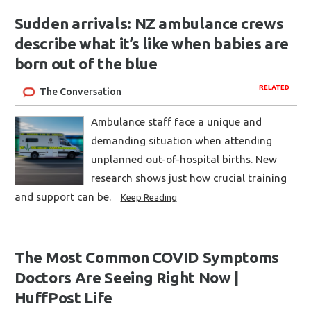
Sudden arrivals: NZ ambulance crews
describe what it’s like when babies are
born out of the blue
RELATED
The Conversation
Ambulance staff face a unique and
demanding situation when attending
unplanned out-of-hospital births. New
research shows just how crucial training
and support can be.
Keep Reading
The Most Common COVID Symptoms
Doctors Are Seeing Right Now |
HuffPost Life