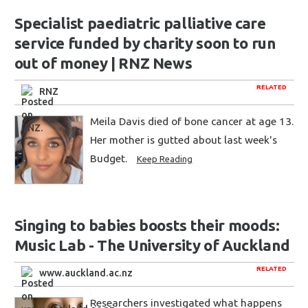
Specialist paediatric palliative care
service funded by charity soon to run
out of money | RNZ News
RELATED
RNZ
Meila Davis died of bone cancer at age 13.
Her mother is gutted about last week's
Budget.
Keep Reading
Singing to babies boosts their moods:
Music Lab - The University of Auckland
RELATED
www.auckland.ac.nz
Researchers investigated what happens