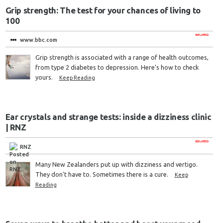
Grip strength: The test for your chances of living to
100
RELATED
www.bbc.com
Grip strength is associated with a range of health outcomes,
from type 2 diabetes to depression. Here’s how to check
yours.
Keep Reading
Ear crystals and strange tests: inside a dizziness clinic
| RNZ
RELATED
RNZ
Many New Zealanders put up with dizziness and vertigo.
They don't have to. Sometimes there is a cure.
Keep
Reading