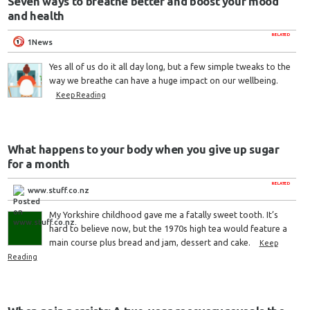
Seven ways to breathe better and boost your mood
and health
RELATED
1News
Yes all of us do it all day long, but a few simple tweaks to the
way we breathe can have a huge impact on our wellbeing.
Keep Reading
What happens to your body when you give up sugar
for a month
RELATED
www.stuff.co.nz
My Yorkshire childhood gave me a fatally sweet tooth. It’s
hard to believe now, but the 1970s high tea would feature a
main course plus bread and jam, dessert and cake.
Keep
Reading