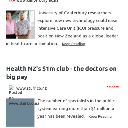
www.canterbury.ac.nz
University of Canterbury researchers
explore how new technology could ease
Intensive Care Unit (ICU) pressure and
position New Zealand as a global leader
in healthcare automation.
Keep Reading
Health NZ's $1m club - the doctors on
big pay
RELATED
www.stuff.co.nz
The number of specialists in the public
system earning more than $1 million a
year has been revealed.
Keep Reading