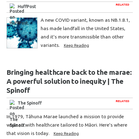
RELATED
HuffPost
A new COVID variant, known as NB.1.8.1,
has made landfall in the United States,
and it's more transmissible than other
variants.
Keep Reading
Bringing healthcare back to the marae:
A powerful solution to inequity | The
Spinoff
RELATED
The Spinoff
In 1979, Tāhuna Marae launched a mission to provide
whānau with healthcare tailored to Māori. Here's where
that vision is today.
Keep Reading