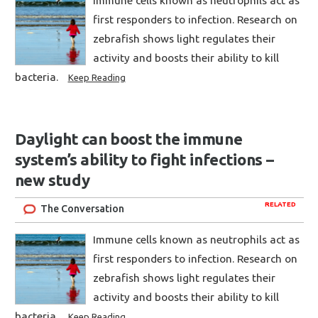
Immune cells known as neutrophils act as
first responders to infection. Research on
zebrafish shows light regulates their
activity and boosts their ability to kill
bacteria.
Keep Reading
Daylight can boost the immune
system’s ability to fight infections –
new study
RELATED
The Conversation
Immune cells known as neutrophils act as
first responders to infection. Research on
zebrafish shows light regulates their
activity and boosts their ability to kill
bacteria.
Keep Reading