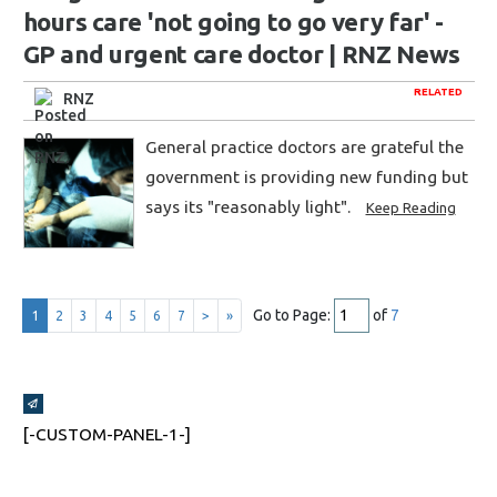
hours care 'not going to go very far' -
GP and urgent care doctor | RNZ News
RELATED
RNZ
General practice doctors are grateful the
government is providing new funding but
says its "reasonably light".
Keep Reading
Go to Page:
of
7
1
2
3
4
5
6
7
>
»
Broadcasts Modal
[-CUSTOM-PANEL-1-]