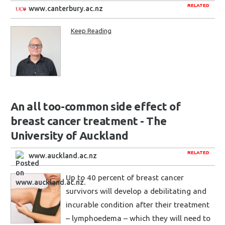
RELATED
www.canterbury.ac.nz
Keep Reading
An all too-common side effect of
breast cancer treatment - The
University of Auckland
RELATED
www.auckland.ac.nz
Up to 40 percent of breast cancer
survivors will develop a debilitating and
incurable condition after their treatment
– lymphoedema – which they will need to