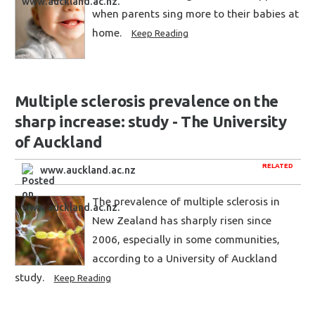
when parents sing more to their babies at
home.
Keep Reading
Multiple sclerosis prevalence on the
sharp increase: study - The University
of Auckland
RELATED
www.auckland.ac.nz
The prevalence of multiple sclerosis in
New Zealand has sharply risen since
2006, especially in some communities,
according to a University of Auckland
study.
Keep Reading