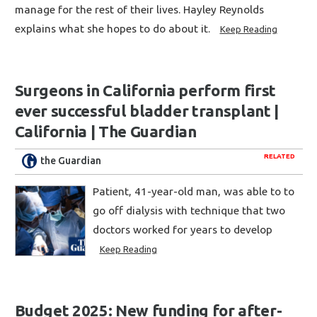
manage for the rest of their lives. Hayley Reynolds
explains what she hopes to do about it.
Keep Reading
Surgeons in California perform first
ever successful bladder transplant |
California | The Guardian
RELATED
the Guardian
Patient, 41-year-old man, was able to to
go off dialysis with technique that two
doctors worked for years to develop
Keep Reading
Budget 2025: New funding for after-