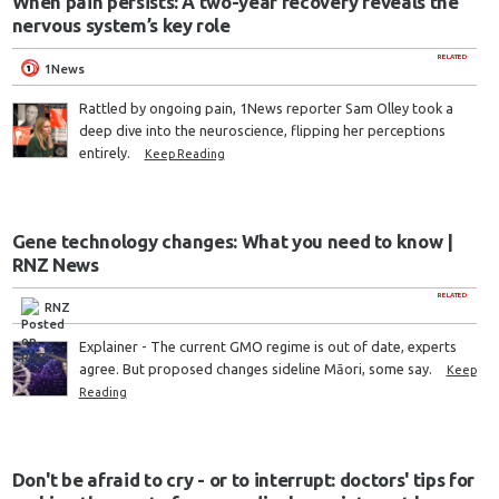
When pain persists: A two-year recovery reveals the
nervous system’s key role
RELATED
1News
Rattled by ongoing pain, 1News reporter Sam Olley took a
deep dive into the neuroscience, flipping her perceptions
entirely.
Keep Reading
Gene technology changes: What you need to know |
RNZ News
RELATED
RNZ
Explainer - The current GMO regime is out of date, experts
agree. But proposed changes sideline Māori, some say.
Keep
Reading
Don't be afraid to cry - or to interrupt: doctors' tips for