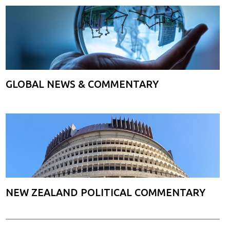
GLOBAL NEWS & COMMENTARY
NEW ZEALAND POLITICAL COMMENTARY