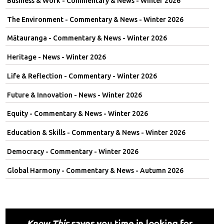
Business & Work - Commentary & News - Winter 2026
The Environment - Commentary & News - Winter 2026
Mātauranga - Commentary & News - Winter 2026
Heritage - News - Winter 2026
Life & Reflection - Commentary - Winter 2026
Future & Innovation - News - Winter 2026
Equity - Commentary & News - Winter 2026
Education & Skills - Commentary & News - Winter 2026
Democracy - Commentary - Winter 2026
Global Harmony - Commentary & News - Autumn 2026