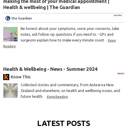
making the most of your medical appointment |
Health & wellbeing | The Guardian
RELATED
the Guardian
Be honest about your symptoms, voice your concerns, take
notes, ask follow-up questions if you need to - GPs and
surgeons explain how to make every minute count
Keep
Reading
Health & Wellbeing - News - Summer 2024
NEWS
Know This
Collected stories and commentary, from Aotearoa New
Zealand and elsewhere, on health and wellbeing issues, and
future health.
Keep Reading
LATEST POSTS