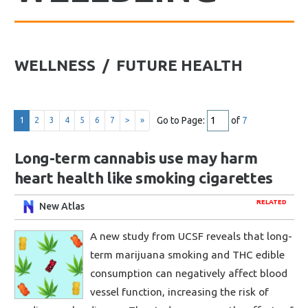
WELLNESS / FUTURE HEALTH
Go to Page:
of
7
1
2
3
4
5
6
7
>
»
Long-term cannabis use may harm
heart health like smoking cigarettes
RELATED
New Atlas
A new study from UCSF reveals that long-
term marijuana smoking and THC edible
consumption can negatively affect blood
vessel function, increasing the risk of