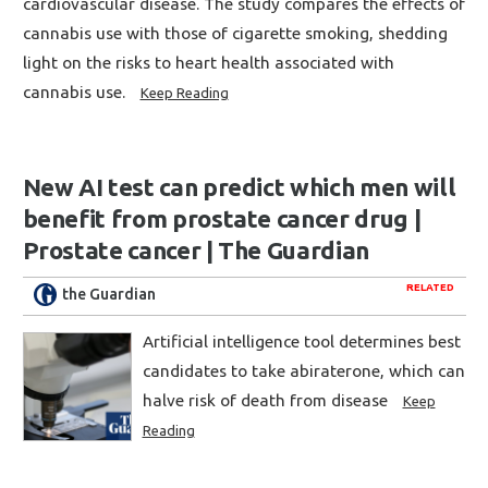
cardiovascular disease. The study compares the effects of
cannabis use with those of cigarette smoking, shedding
light on the risks to heart health associated with
cannabis use.
Keep Reading
New AI test can predict which men will
benefit from prostate cancer drug |
Prostate cancer | The Guardian
RELATED
the Guardian
Artificial intelligence tool determines best
candidates to take abiraterone, which can
halve risk of death from disease
Keep
Reading