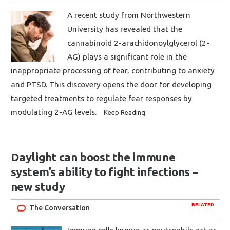
A recent study from Northwestern
University has revealed that the
cannabinoid 2-arachidonoylglycerol (2-
AG) plays a significant role in the
inappropriate processing of fear, contributing to anxiety
and PTSD. This discovery opens the door for developing
targeted treatments to regulate fear responses by
modulating 2-AG levels.
Keep Reading
Daylight can boost the immune
system’s ability to fight infections –
new study
RELATED
The Conversation