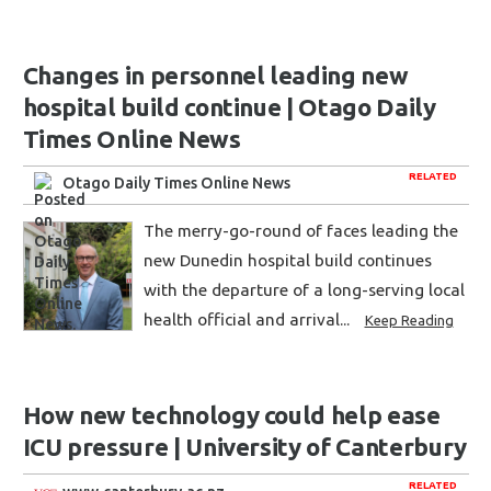
Changes in personnel leading new
hospital build continue | Otago Daily
Times Online News
RELATED
Otago Daily Times Online News
The merry-go-round of faces leading the
new Dunedin hospital build continues
with the departure of a long-serving local
health official and arrival...
Keep Reading
How new technology could help ease
ICU pressure | University of Canterbury
RELATED