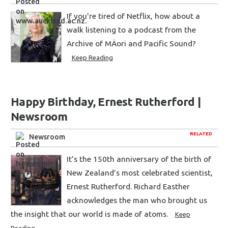
If you're tired of Netflix, how about a
walk listening to a podcast from the
Archive of MÄori and Pacific Sound?
Keep Reading
Happy Birthday, Ernest Rutherford |
Newsroom
RELATED
Newsroom
It’s the 150th anniversary of the birth of
New Zealand’s most celebrated scientist,
Ernest Rutherford. Richard Easther
acknowledges the man who brought us
the insight that our world is made of atoms.
Keep