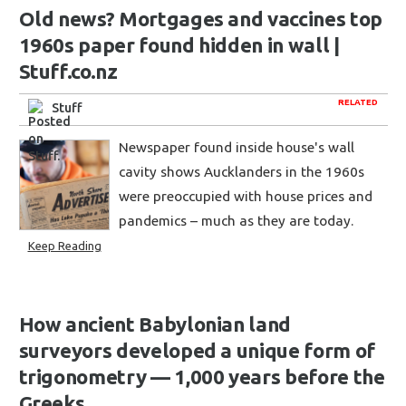
Old news? Mortgages and vaccines top
1960s paper found hidden in wall |
Stuff.co.nz
RELATED
Stuff
Newspaper found inside house's wall
cavity shows Aucklanders in the 1960s
were preoccupied with house prices and
pandemics – much as they are today.
Keep Reading
How ancient Babylonian land
surveyors developed a unique form of
trigonometry — 1,000 years before the
Greeks