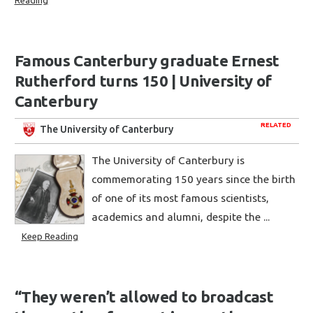
Reading
Famous Canterbury graduate Ernest
Rutherford turns 150 | University of
Canterbury
RELATED
The University of Canterbury
The University of Canterbury is
commemorating 150 years since the birth
of one of its most famous scientists,
academics and alumni, despite the ...
Keep Reading
“They weren’t allowed to broadcast