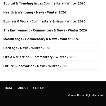
Topical & Trending Issues Commentary - Winter 2026
Health & Wellbeing - News - Winter 2026
Business & Work - Commentary & News - Winter 2026
The Environment - Commentary & News - Winter 2026
Mātauranga - Commentary & News - Winter 2026
Heritage - News - Winter 2026
Life & Reflection - Commentary - Winter 2026
Future & Innovation - News - Winter 2026
HOME
ABOUT
CONTACT
© Know This. All Rights Reserved