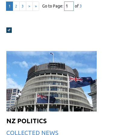
Go to Page:
of
3
1
2
3
>
»
Broadcasts Modal
NZ POLITICS
COLLECTED NEWS