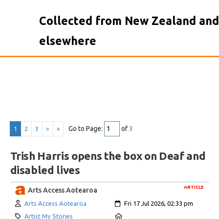
Collected from New Zealand and
elsewhere
Go to Page:
of
3
1
2
3
>
»
Trish Harris opens the box on Deaf and
disabled lives
ARTICLE
Arts Access Aotearoa
Author:
Created:
Arts Access Aotearoa
Fri 17 Jul 2026, 02:33 pm
Category:
Location:
Artist My Stories