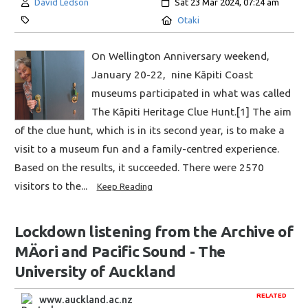
Author:
Created:
David Ledson
Sat 23 Mar 2024, 07:24 am
Category:
Location:
Otaki
On Wellington Anniversary weekend,
January 20-22, nine Kāpiti Coast
museums participated in what was called
The Kāpiti Heritage Clue Hunt.[1] The aim
of the clue hunt, which is in its second year, is to make a
visit to a museum fun and a family-centred experience.
Based on the results, it succeeded. There were 2570
visitors to the...
Keep Reading
Lockdown listening from the Archive of
MÄori and Pacific Sound - The
University of Auckland
RELATED
www.auckland.ac.nz