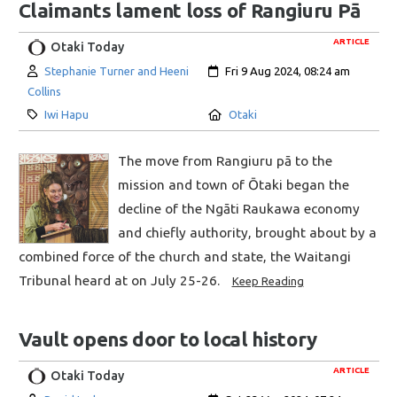
Claimants lament loss of Rangiuru Pā
ARTICLE
Otaki Today
Author:
Created:
Stephanie Turner and Heeni
Fri 9 Aug 2024, 08:24 am
Collins
Category:
Location:
Iwi Hapu
Otaki
The move from Rangiuru pā to the
mission and town of Ōtaki began the
decline of the Ngāti Raukawa economy
and chiefly authority, brought about by a
combined force of the church and state, the Waitangi
Tribunal heard at on July 25-26.
Keep Reading
Vault opens door to local history
ARTICLE
Otaki Today