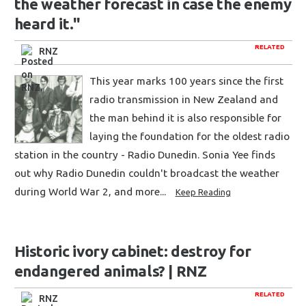
the weather forecast in case the enemy
heard it."
RELATED
RNZ
This year marks 100 years since the first
radio transmission in New Zealand and
the man behind it is also responsible for
laying the foundation for the oldest radio
station in the country - Radio Dunedin. Sonia Yee finds
out why Radio Dunedin couldn't broadcast the weather
during World War 2, and more...
Keep Reading
Historic ivory cabinet: destroy for
endangered animals? | RNZ
RELATED
RNZ