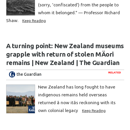
(sorry, 'confiscated') from the people to
whom it belonged." — Professor Richard
Shaw.
Keep Reading
A turning point: New Zealand museums
grapple with return of stolen MÄori
remains | New Zealand | The Guardian
RELATED
the Guardian
New Zealand has long fought to have
indigenous remains held overseas
returned â now itâs reckoning with its
own colonial legacy
Keep Reading