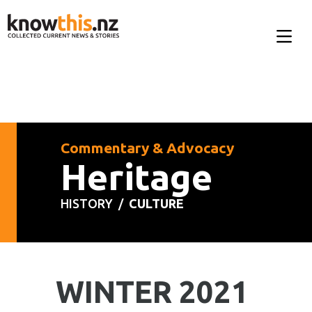
Commentary & Advocacy
Heritage
HISTORY /
CULTURE
WINTER 2021