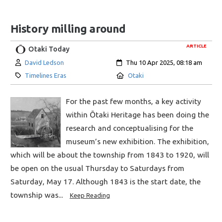
History milling around
ARTICLE
Otaki Today
Author:
Created:
David Ledson
Thu 10 Apr 2025, 08:18 am
Category:
Location:
Timelines Eras
Otaki
For the past few months, a key activity
within Ōtaki Heritage has been doing the
research and conceptualising for the
museum’s new exhibition. The exhibition,
which will be about the township from 1843 to 1920, will
be open on the usual Thursday to Saturdays from
Saturday, May 17. Although 1843 is the start date, the
township was...
Keep Reading