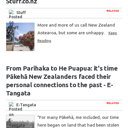
Stuff.co.nz
RELATED
Stuff
More and more of us call New Zealand
Aotearoa, but some are unhappy.
Keep
Reading
From Parihaka to He Puapua: it's time
Pākehā New Zealanders faced their
personal connections to the past - E-
Tangata
RELATED
E-Tangata
"For many Pākehā, me included, our time
here began on land that had been stolen