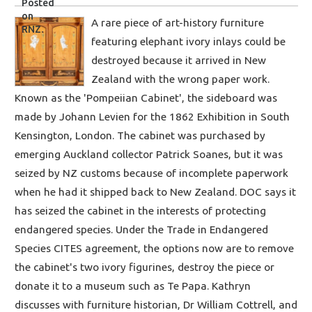
A rare piece of art-history furniture
featuring elephant ivory inlays could be
destroyed because it arrived in New
Zealand with the wrong paper work.
Known as the 'Pompeiian Cabinet', the sideboard was
made by Johann Levien for the 1862 Exhibition in South
Kensington, London. The cabinet was purchased by
emerging Auckland collector Patrick Soanes, but it was
seized by NZ customs because of incomplete paperwork
when he had it shipped back to New Zealand. DOC says it
has seized the cabinet in the interests of protecting
endangered species. Under the Trade in Endangered
Species CITES agreement, the options now are to remove
the cabinet's two ivory figurines, destroy the piece or
donate it to a museum such as Te Papa. Kathryn
discusses with furniture historian, Dr William Cottrell, and