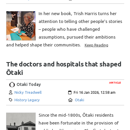
In her new book, Trish Harris turns her
attention to telling other people's stories
– people who have challenged
assumptions, pursued their ambitions
and helped shape their communities.
Keep Reading
The doctors and hospitals that shaped
Ōtaki
ARTICLE
Otaki Today
Author:
Created:
Nicky Treadwell
Fri 16 Jan 2026, 12:58 am
Category:
Location:
History Legacy
Otaki
Since the mid-1800s, Ōtaki residents
have been fortunate in the provision of