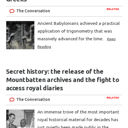
RELATED
The Conversation
Ancient Babylonians achieved a practical
application of trigonometry that was
massively advanced for the time.
Keep
Reading
Secret history: the release of the
Mountbatten archives and the fight to
access royal diaries
RELATED
The Conversation
An immense trove of the most important
royal historical material for decades has
just quietly been made public in the