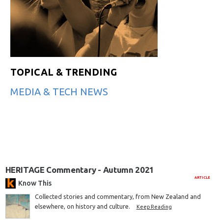
TOPICAL & TRENDING
MEDIA & TECH NEWS
HERITAGE Commentary - Autumn 2021
ARTICLE
Know This
Collected stories and commentary, from New Zealand and
elsewhere, on history and culture.
Keep Reading