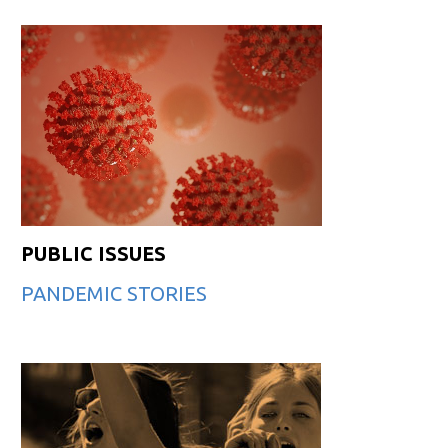
PUBLIC ISSUES
PANDEMIC STORIES