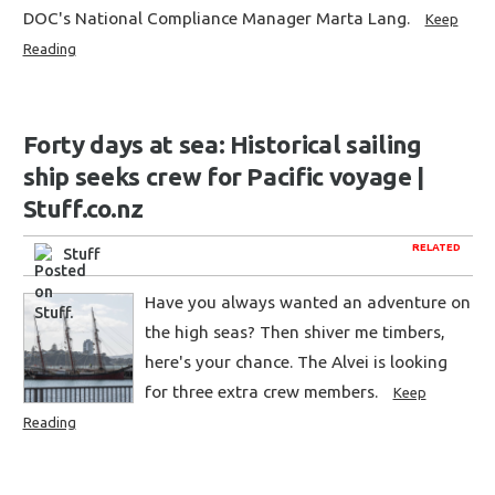
DOC's National Compliance Manager Marta Lang.
Keep
Reading
Forty days at sea: Historical sailing
ship seeks crew for Pacific voyage |
Stuff.co.nz
RELATED
Stuff
Have you always wanted an adventure on
the high seas? Then shiver me timbers,
here's your chance. The Alvei is looking
for three extra crew members.
Keep
Reading