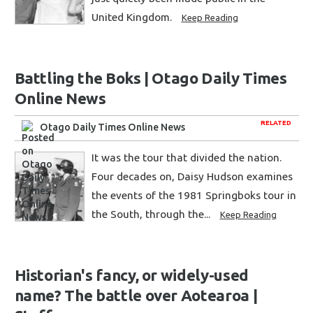
United Kingdom.
Keep Reading
Battling the Boks | Otago Daily Times
Online News
RELATED
Otago Daily Times Online News
It was the tour that divided the nation.
Four decades on, Daisy Hudson examines
the events of the 1981 Springboks tour in
the South, through the...
Keep Reading
Historian's fancy, or widely-used
name? The battle over Aotearoa |