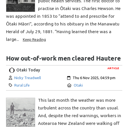
public health services. The first doctor to
practise in Ōtaki was Charles Hewson. He
was appointed in 1853 to “attend to and prescribe for
Ōtaki Māori”, according to his obituary in the Manawatu
Herald of July 29, 1881. “Having learned there was a
large...
Keep Reading
How out-of-work men cleared Hautere
ARTICLE
Otaki Today
Author:
Created:
Nicky Treadwell
Thu 6 Nov 2025, 04:59 pm
Category:
Location:
Rural Life
Otaki
This last month the weather was more
turbulent across the country than usual.
And, despite the red warnings, workers in
Aotearoa New Zealand were walking off