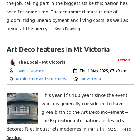
the job, taking part in the biggest strike this nation has
seen for some time. The economic climate is one of
gloom, rising unemployment and living costs, as well as
being at the mercy...
Keep Reading
Art Deco features in Mt Victoria
ARTICLE
The Local - Mt Victoria
Author:
Created:
Joanna Newman
Thu 1 May 2025, 07:49 am
Category:
Location:
Architecture and Structures
Mt Victoria
This year, it’s 100 years since the event
which is generally considered to have
given birth to the Art Deco movement –
the Exposition internationale des arts
décoratifs et industriels modernes in Paris in 1925.
Keep
Reading