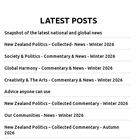
LATEST POSTS
Snapshot of the latest national and global news
New Zealand Politics – Collected- News - Winter 2026
Society & Politics - Commentary & News - Winter 2026
Global Harmony - Commentary & News - Winter 2026
Creativity & The Arts - Commentary & News - Winter 2026
Advice anyone can use
New Zealand Politics – Collected Commentary - Winter 2026
Our Communities - News - Winter 2026
New Zealand Politics – Collected Commentary - Autumn
2026