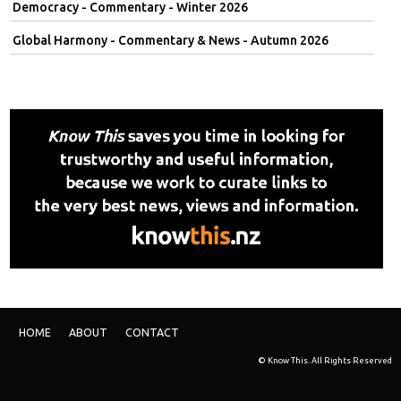
Democracy - Commentary - Winter 2026
Global Harmony - Commentary & News - Autumn 2026
HOME
ABOUT
CONTACT
© Know This. All Rights Reserved