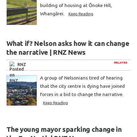
building of housing at Ōnoke Hill,
Whangārei.
Keep Reading
What if? Nelson asks how it can change
the narrative | RNZ News
RELATED
RNZ
A group of Nelsonians tired of hearing
that the city centre is dying have joined
forces in a bid to change the narrative.
Keep Reading
The young mayor sparking change in