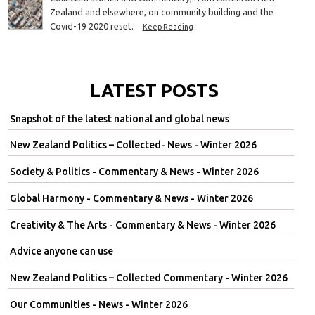
Zealand and elsewhere, on community building and the
Covid-19 2020 reset.
Keep Reading
LATEST POSTS
Snapshot of the latest national and global news
New Zealand Politics – Collected- News - Winter 2026
Society & Politics - Commentary & News - Winter 2026
Global Harmony - Commentary & News - Winter 2026
Creativity & The Arts - Commentary & News - Winter 2026
Advice anyone can use
New Zealand Politics – Collected Commentary - Winter 2026
Our Communities - News - Winter 2026