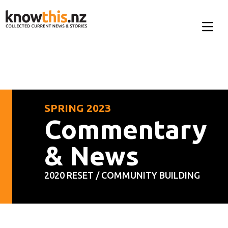
SPRING 2023
Commentary
& News
2020 RESET / COMMUNITY BUILDING