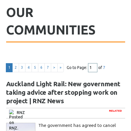
OUR
COMMUNITIES
Go to Page:
of
7
1
2
3
4
5
6
7
>
»
Auckland Light Rail: New government
taking advice after stopping work on
project | RNZ News
RELATED
RNZ
The government has agreed to cancel