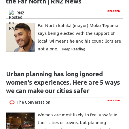
the Far North | RNZ News
RELATED
RNZ
Far North kahikā (mayor) Moko Tepania
says being elected with the support of
local iwi means he and his councillors are
not alone.
Keep Reading
Urban planning has long ignored
women's experiences. Here are 5 ways
we can make our cities safer
RELATED
The Conversation
Women are most likely to feel unsafe in
their cities or towns, but planning