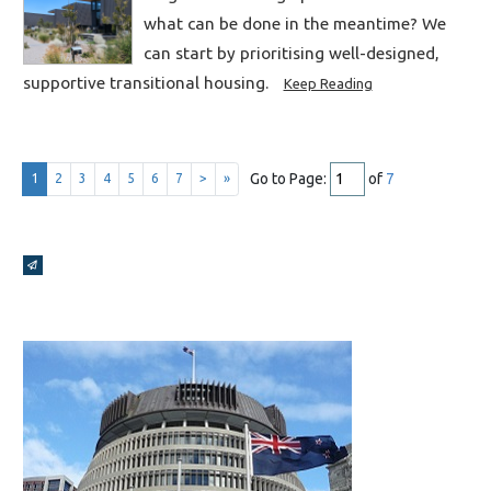
what can be done in the meantime? We
can start by prioritising well-designed,
supportive transitional housing.
Keep Reading
Go to Page:
of
7
1
2
3
4
5
6
7
>
»
Broadcasts Modal