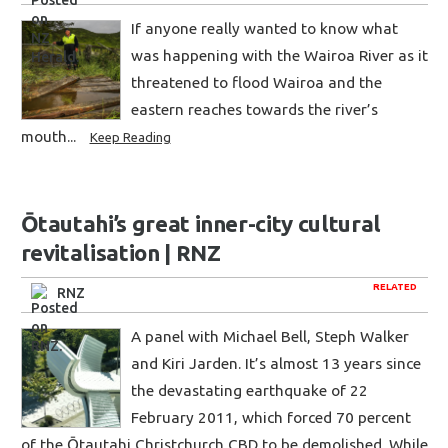
If anyone really wanted to know what
was happening with the Wairoa River as it
threatened to flood Wairoa and the
eastern reaches towards the river’s
mouth...
Keep Reading
Ōtautahi’s great inner-city cultural
revitalisation | RNZ
RELATED
RNZ
A panel with Michael Bell, Steph Walker
and Kiri Jarden. It’s almost 13 years since
the devastating earthquake of 22
February 2011, which forced 70 percent
of the Ōtautahi Christchurch CBD to be demolished. While