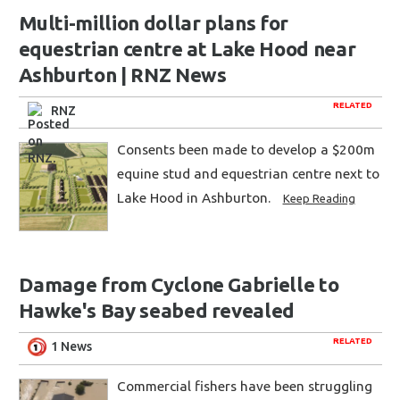
Multi-million dollar plans for
equestrian centre at Lake Hood near
Ashburton | RNZ News
RELATED
RNZ
Consents been made to develop a $200m
equine stud and equestrian centre next to
Lake Hood in Ashburton.
Keep Reading
Damage from Cyclone Gabrielle to
Hawke's Bay seabed revealed
RELATED
1 News
Commercial fishers have been struggling