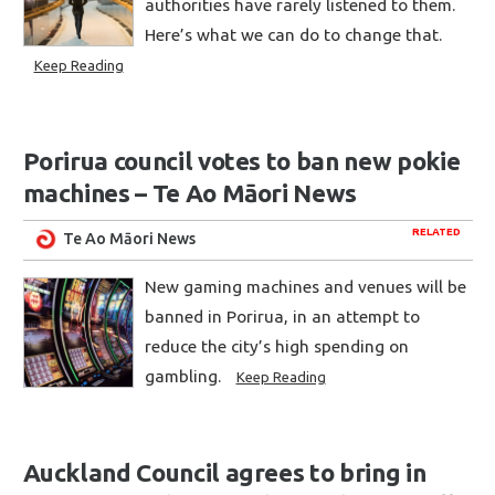
authorities have rarely listened to them.
Here’s what we can do to change that.
Keep Reading
Porirua council votes to ban new pokie
machines – Te Ao Māori News
RELATED
Te Ao Māori News
New gaming machines and venues will be
banned in Porirua, in an attempt to
reduce the city’s high spending on
gambling.
Keep Reading
Auckland Council agrees to bring in