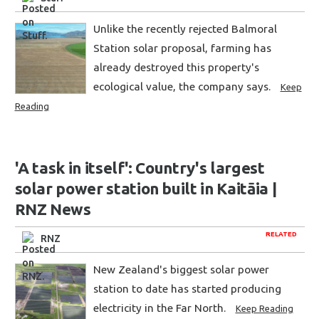
Unlike the recently rejected Balmoral
Station solar proposal, farming has
already destroyed this property's
ecological value, the company says.
Keep
Reading
'A task in itself': Country's largest
solar power station built in Kaitāia |
RNZ News
RELATED
RNZ
New Zealand's biggest solar power
station to date has started producing
electricity in the Far North.
Keep Reading