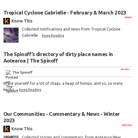
Tropical Cyclone Gabrielle - February & March 2023
NEWS
Know This
Collected notifications and news from Tropical Cyclone
Gabrielle
Keep Reading
The Spinoff’s directory of dirty place names in
Aotearoa | The Spinoff
RELATED
The Spinoff
Brace yourself for a lot of shags, a heap of humps, and so, so many
knobs.
Keep Reading
Our Communities - Commentary & News - Winter
2023
ARTICLE
Know This
Collected stories and commentary, from Aotearoa New