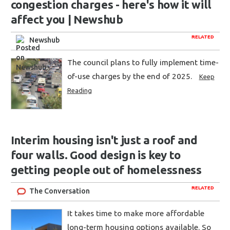
congestion charges - here's how it will
affect you | Newshub
RELATED
Newshub
The council plans to fully implement time-
of-use charges by the end of 2025.
Keep
Reading
Interim housing isn't just a roof and
four walls. Good design is key to
getting people out of homelessness
RELATED
The Conversation
It takes time to make more affordable
long-term housing options available. So