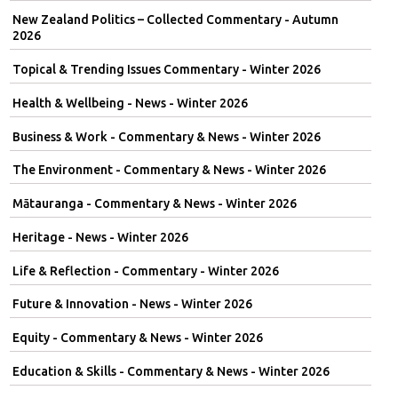
New Zealand Politics – Collected Commentary - Autumn
2026
Topical & Trending Issues Commentary - Winter 2026
Health & Wellbeing - News - Winter 2026
Business & Work - Commentary & News - Winter 2026
The Environment - Commentary & News - Winter 2026
Mātauranga - Commentary & News - Winter 2026
Heritage - News - Winter 2026
Life & Reflection - Commentary - Winter 2026
Future & Innovation - News - Winter 2026
Equity - Commentary & News - Winter 2026
Education & Skills - Commentary & News - Winter 2026