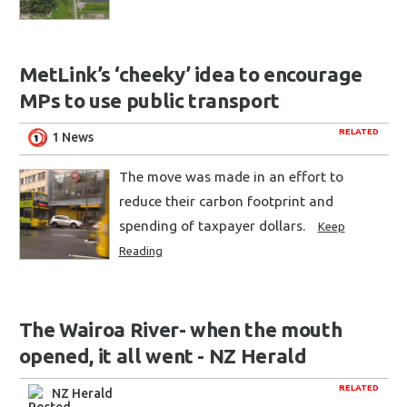
MetLink’s ‘cheeky’ idea to encourage
MPs to use public transport
RELATED
1 News
The move was made in an effort to
reduce their carbon footprint and
spending of taxpayer dollars.
Keep
Reading
The Wairoa River- when the mouth
opened, it all went - NZ Herald
RELATED
NZ Herald