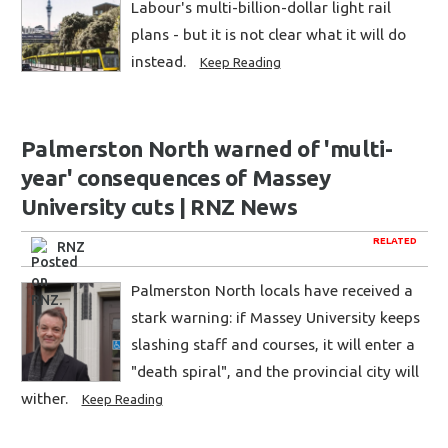
Labour's multi-billion-dollar light rail
plans - but it is not clear what it will do
instead.
Keep Reading
Palmerston North warned of 'multi-
year' consequences of Massey
University cuts | RNZ News
RELATED
RNZ
Palmerston North locals have received a
stark warning: if Massey University keeps
slashing staff and courses, it will enter a
"death spiral", and the provincial city will
wither.
Keep Reading