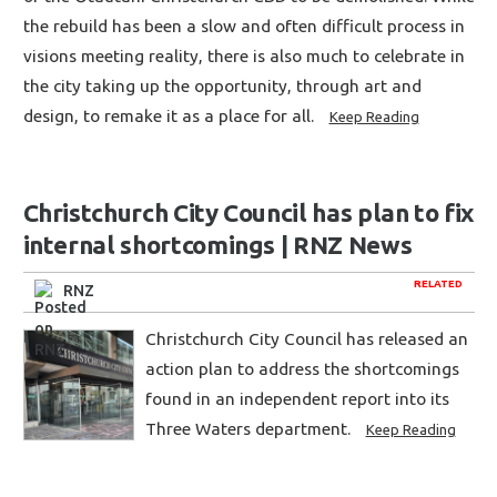
the rebuild has been a slow and often difficult process in
visions meeting reality, there is also much to celebrate in
the city taking up the opportunity, through art and
design, to remake it as a place for all.
Keep Reading
Christchurch City Council has plan to fix
internal shortcomings | RNZ News
RELATED
RNZ
Christchurch City Council has released an
action plan to address the shortcomings
found in an independent report into its
Three Waters department.
Keep Reading