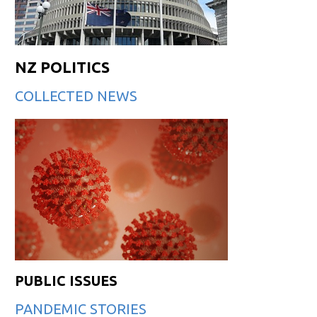
NZ POLITICS
COLLECTED NEWS
PUBLIC ISSUES
PANDEMIC STORIES