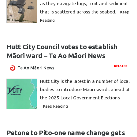
as they navigate logs, fruit and sediment
that is scattered across the seabed.
Keep
Reading
Hutt City Council votes to establish
Māori ward – Te Ao Māori News
RELATED
Te Ao Māori News
Hutt City is the latest in a number of local
bodies to introduce Māori wards ahead of
the 2025 Local Government Elections
Keep Reading
Petone to Pito-one name change gets