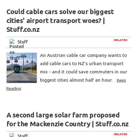
Could cable cars solve our biggest
cities' airport transport woes? |
Stuff.co.nz
RELATED
Stuff
An Austrian cable car company wants to
add cable cars to NZ's urban transport
mix - and it could save commuters in our
biggest cities almost half an hour.
Keep
Reading
A second large solar farm proposed
for the Mackenzie Country | Stuff.co.nz
RELATED
Stuff