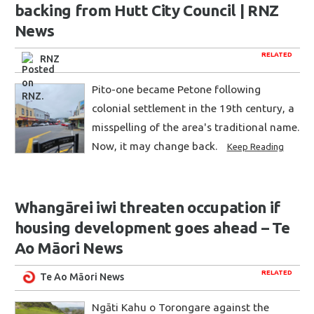
backing from Hutt City Council | RNZ
News
RELATED
RNZ
Pito-one became Petone following
colonial settlement in the 19th century, a
misspelling of the area's traditional name.
Now, it may change back.
Keep Reading
Whangārei iwi threaten occupation if
housing development goes ahead – Te
Ao Māori News
RELATED
Te Ao Māori News
Ngāti Kahu o Torongare against the