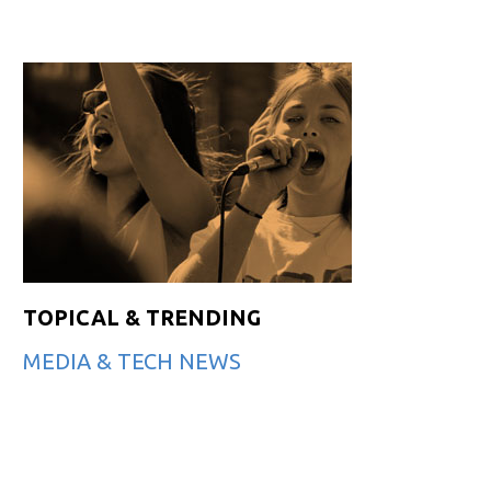
TOPICAL & TRENDING
MEDIA & TECH NEWS