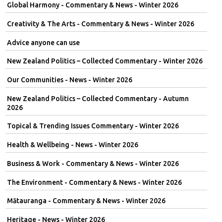
Global Harmony - Commentary & News - Winter 2026
Creativity & The Arts - Commentary & News - Winter 2026
Advice anyone can use
New Zealand Politics – Collected Commentary - Winter 2026
Our Communities - News - Winter 2026
New Zealand Politics – Collected Commentary - Autumn
2026
Topical & Trending Issues Commentary - Winter 2026
Health & Wellbeing - News - Winter 2026
Business & Work - Commentary & News - Winter 2026
The Environment - Commentary & News - Winter 2026
Mātauranga - Commentary & News - Winter 2026
Heritage - News - Winter 2026