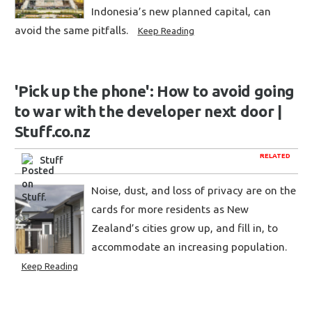
Indonesia’s new planned capital, can
avoid the same pitfalls.
Keep Reading
'Pick up the phone': How to avoid going
to war with the developer next door |
Stuff.co.nz
RELATED
Stuff
Noise, dust, and loss of privacy are on the
cards for more residents as New
Zealand’s cities grow up, and fill in, to
accommodate an increasing population.
Keep Reading