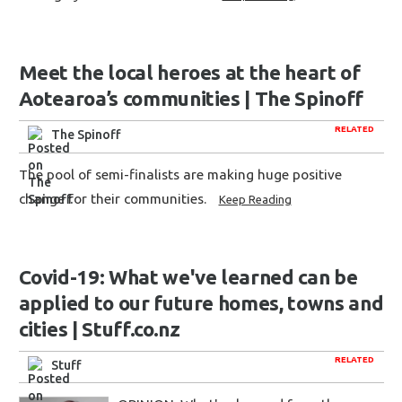
Meet the local heroes at the heart of
Aotearoa’s communities | The Spinoff
RELATED
The Spinoff
The pool of semi-finalists are making huge positive
change for their communities.
Keep Reading
Covid-19: What we've learned can be
applied to our future homes, towns and
cities | Stuff.co.nz
RELATED
Stuff