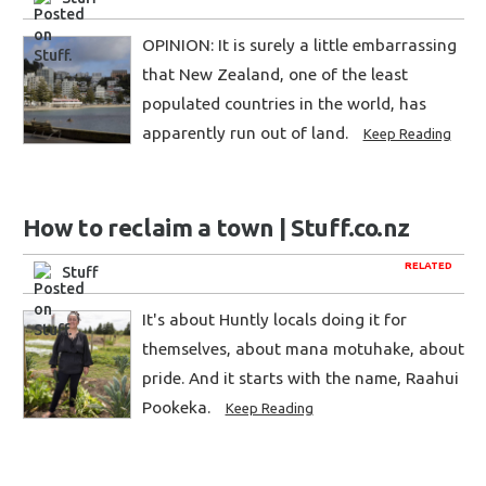
OPINION: It is surely a little embarrassing
that New Zealand, one of the least
populated countries in the world, has
apparently run out of land.
Keep Reading
How to reclaim a town | Stuff.co.nz
RELATED
Stuff
It's about Huntly locals doing it for
themselves, about mana motuhake, about
pride. And it starts with the name, Raahui
Pookeka.
Keep Reading