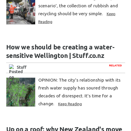
scenario', the collection of rubbish and
recycling should be very simple.
Keep
Reading
How we should be creating a water-
sensitive Wellington | Stuff.co.nz
RELATED
Stuff
OPINION: The city's relationship with its
fresh water supply has soured through
decades of disrespect. It's time for a
change.
Keep Reading
Up on a roof: why New Zealand's move