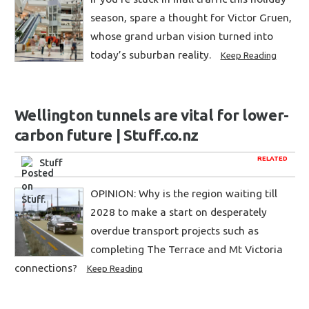
season, spare a thought for Victor Gruen,
whose grand urban vision turned into
today’s suburban reality.
Keep Reading
Wellington tunnels are vital for lower-
carbon future | Stuff.co.nz
RELATED
Stuff
OPINION: Why is the region waiting till
2028 to make a start on desperately
overdue transport projects such as
completing The Terrace and Mt Victoria
connections?
Keep Reading