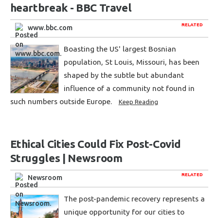
heartbreak - BBC Travel
RELATED
www.bbc.com
Boasting the US' largest Bosnian
population, St Louis, Missouri, has been
shaped by the subtle but abundant
influence of a community not found in
such numbers outside Europe.
Keep Reading
Ethical Cities Could Fix Post-Covid
Struggles | Newsroom
RELATED
Newsroom
The post-pandemic recovery represents a
unique opportunity for our cities to