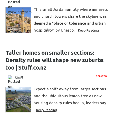
This small Jordanian city where minarets
and church towers share the skyline was
deemed a "place of tolerance and urban
hospitality" by Unesco.
Keep Reading
Taller homes on smaller sections:
Density rules will shape new suburbs
too | Stuff.co.nz
RELATED
Stuff
Expect a shift away from larger sections
and the ubiquitous lemon tree as new
housing density rules bed in, leaders say.
Keep Reading