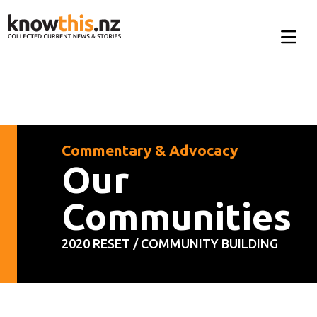
Commentary & Advocacy
Our
Communities
2020 RESET / COMMUNITY BUILDING