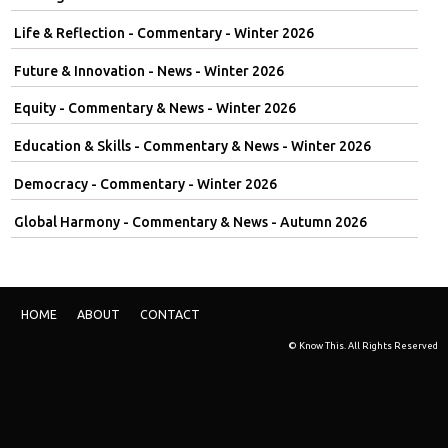
Life & Reflection - Commentary - Winter 2026
Future & Innovation - News - Winter 2026
Equity - Commentary & News - Winter 2026
Education & Skills - Commentary & News - Winter 2026
Democracy - Commentary - Winter 2026
Global Harmony - Commentary & News - Autumn 2026
HOME
ABOUT
CONTACT
© Know This. All Rights Reserved