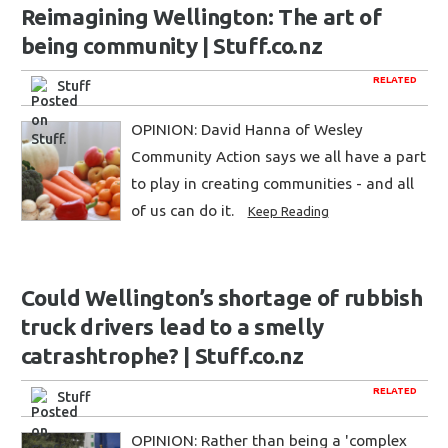
Reimagining Wellington: The art of
being community | Stuff.co.nz
RELATED
Stuff
OPINION: David Hanna of Wesley
Community Action says we all have a part
to play in creating communities - and all
of us can do it.
Keep Reading
Could Wellington’s shortage of rubbish
truck drivers lead to a smelly
catrashtrophe? | Stuff.co.nz
RELATED
Stuff
OPINION: Rather than being a 'complex