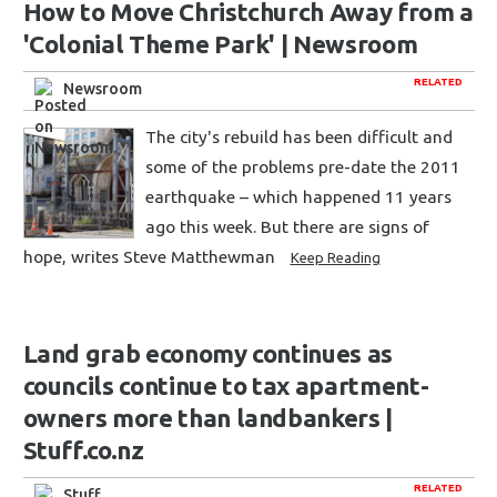
How to Move Christchurch Away from a
'Colonial Theme Park' | Newsroom
RELATED
Newsroom
The city's rebuild has been difficult and
some of the problems pre-date the 2011
earthquake – which happened 11 years
ago this week. But there are signs of
hope, writes Steve Matthewman
Keep Reading
Land grab economy continues as
councils continue to tax apartment-
owners more than landbankers |
Stuff.co.nz
RELATED
Stuff