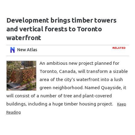
Development brings timber towers
and vertical forests to Toronto
waterfront
RELATED
New Atlas
An ambitious new project planned for
Toronto, Canada, will transform a sizable
area of the city's waterfront into a lush
green neighborhood. Named Quayside, it
will consist of a number of tree and plant-covered
buildings, including a huge timber housing project.
Keep
Reading