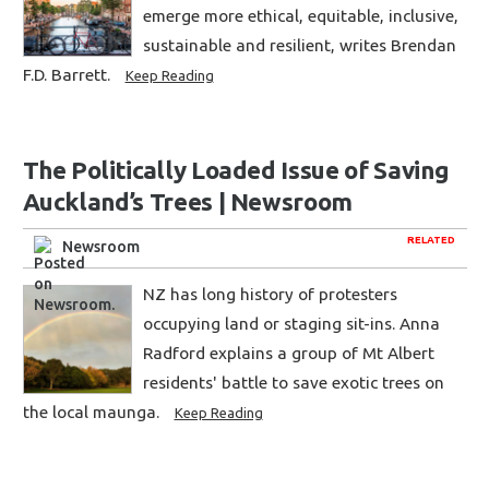
emerge more ethical, equitable, inclusive,
sustainable and resilient, writes Brendan
F.D. Barrett.
Keep Reading
The Politically Loaded Issue of Saving
Auckland’s Trees | Newsroom
RELATED
Newsroom
NZ has long history of protesters
occupying land or staging sit-ins. Anna
Radford explains a group of Mt Albert
residents' battle to save exotic trees on
the local maunga.
Keep Reading