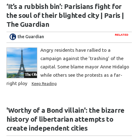
‘It’s a rubbish bin’: Parisians fight for
the soul of their blighted city | Paris |
The Guardian
RELATED
the Guardian
Angry residents have rallied to a
campaign against the ‘trashing’ of the
capital. Some blame mayor Anne Hidalgo
while others see the protests as a far-
right ploy
Keep Reading
'Worthy of a Bond villain': the bizarre
history of libertarian attempts to
create independent cities