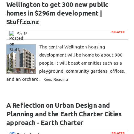
Wellington to get 300 new public
homes in $296m development |
Stuff.co.nz
RELATED
Stuff
The central Wellington housing
development will be home to about 900
people. It will boast amenities such as a
playground, community gardens, offices,
and an orchard.
Keep Reading
A Reflection on Urban Design and
Planning and the Earth Charter Cities
approach - Earth Charter
RELATED