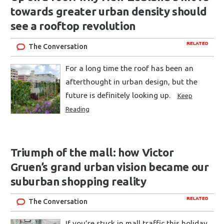
towards greater urban density should
see a rooftop revolution
RELATED
The Conversation
For a long time the roof has been an
afterthought in urban design, but the
future is definitely looking up.
Keep
Reading
Triumph of the mall: how Victor
Gruen’s grand urban vision became our
suburban shopping reality
RELATED
The Conversation
If you’re stuck in mall traffic this holiday