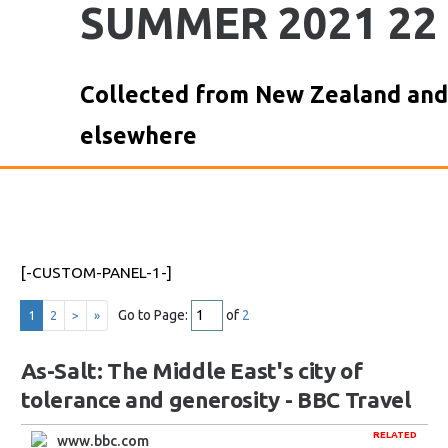
SUMMER 2021 22
Collected from New Zealand and
elsewhere
[-CUSTOM-PANEL-1-]
Go to Page:
of
2
1
2
>
»
As-Salt: The Middle East's city of
tolerance and generosity - BBC Travel
RELATED
www.bbc.com