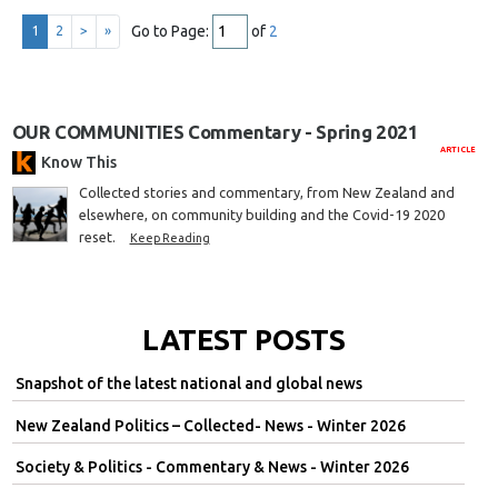
Go to Page:
of
2
1
2
>
»
OUR COMMUNITIES Commentary - Spring 2021
ARTICLE
Know This
Collected stories and commentary, from New Zealand and
elsewhere, on community building and the Covid-19 2020
reset.
Keep Reading
LATEST POSTS
Snapshot of the latest national and global news
New Zealand Politics – Collected- News - Winter 2026
Society & Politics - Commentary & News - Winter 2026