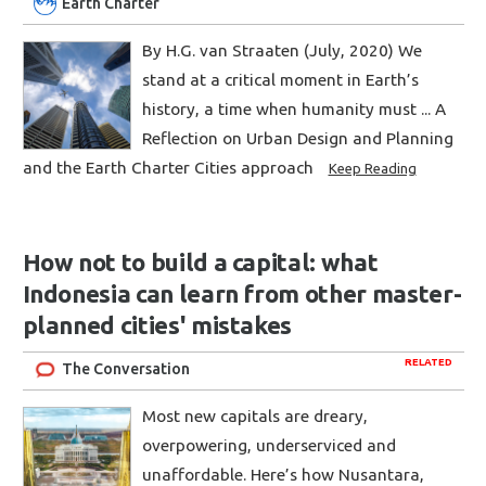
Earth Charter
By H.G. van Straaten (July, 2020) We
stand at a critical moment in Earth’s
history, a time when humanity must ... A
Reflection on Urban Design and Planning
and the Earth Charter Cities approach
Keep Reading
How not to build a capital: what
Indonesia can learn from other master-
planned cities' mistakes
RELATED
The Conversation
Most new capitals are dreary,
overpowering, underserviced and
unaffordable. Here’s how Nusantara,