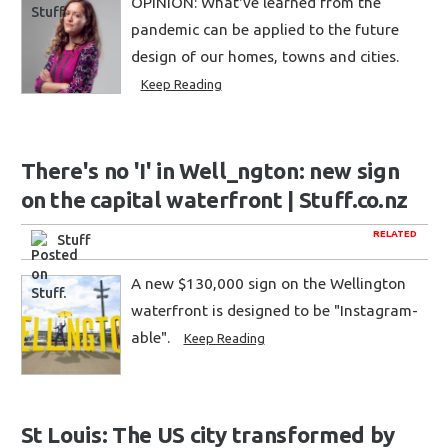
OPINION: What've learned from the
pandemic can be applied to the future
design of our homes, towns and cities.
Keep Reading
There's no 'I' in Well_ngton: new sign
on the capital waterfront | Stuff.co.nz
RELATED
Stuff
A new $130,000 sign on the Wellington
waterfront is designed to be "Instagram-
able".
Keep Reading
St Louis: The US city transformed by