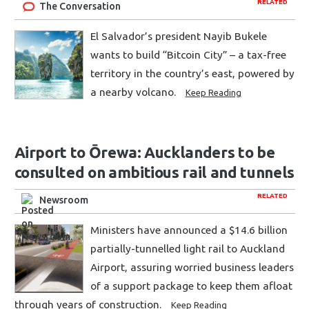
RELATED
The Conversation
El Salvador’s president Nayib Bukele
wants to build “Bitcoin City” – a tax-free
territory in the country’s east, powered by
a nearby volcano.
Keep Reading
Airport to Ōrewa: Aucklanders to be
consulted on ambitious rail and tunnels
RELATED
Newsroom
Ministers have announced a $14.6 billion
partially-tunnelled light rail to Auckland
Airport, assuring worried business leaders
of a support package to keep them afloat
through years of construction.
Keep Reading