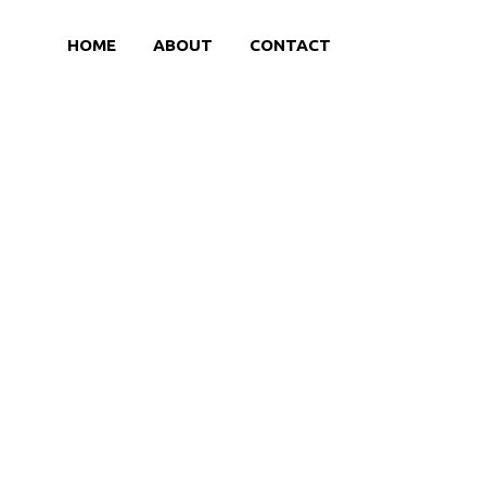
HOME
ABOUT
CONTACT