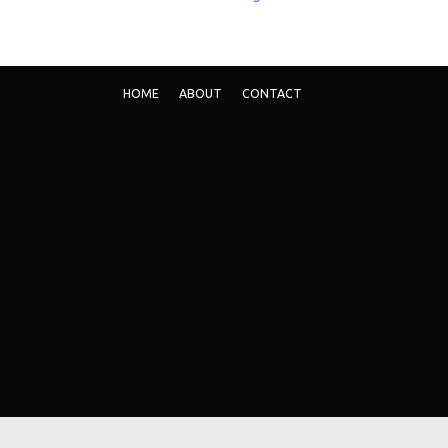
HOME
ABOUT
CONTACT