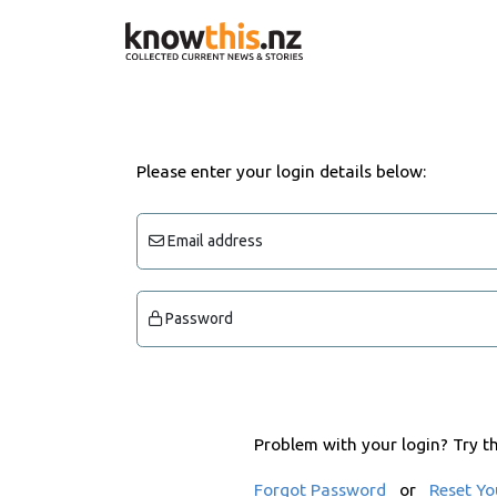
Please enter your login details below:
Email address
Password
Problem with your login? Try t
Forgot Password
or
Reset Yo