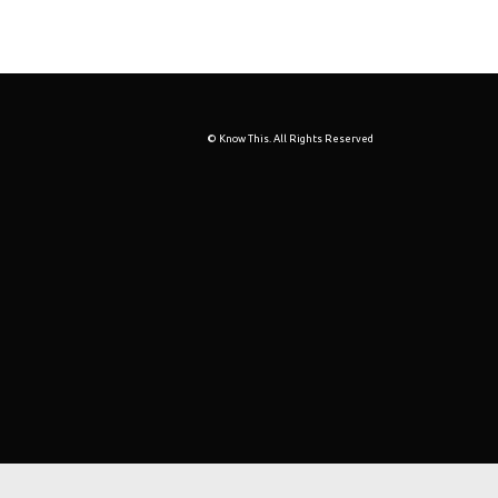
© Know This. All Rights Reserved