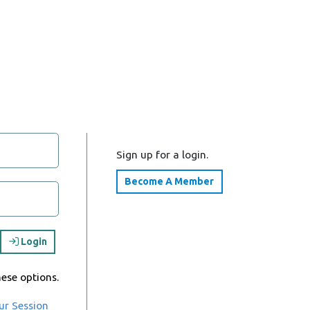
Sign up for a login.
Become A Member
Login
hese options.
ur Session