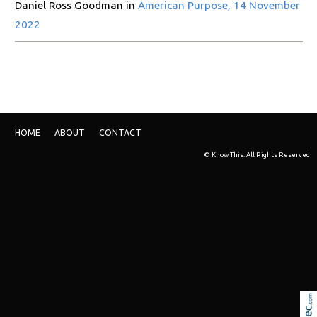
Daniel Ross Goodman in
American Purpose, 14 November
2022
HOME
ABOUT
CONTACT
© Know This. All Rights Reserved