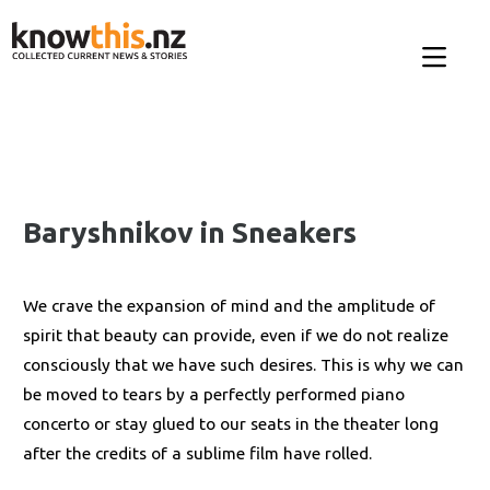
Baryshnikov in Sneakers
We crave the expansion of mind and the amplitude of
spirit that beauty can provide, even if we do not realize
consciously that we have such desires. This is why we can
be moved to tears by a perfectly performed piano
concerto or stay glued to our seats in the theater long
after the credits of a sublime film have rolled.