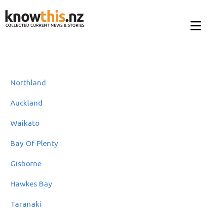
Northland
Auckland
Waikato
Bay Of Plenty
Gisborne
Hawkes Bay
Taranaki