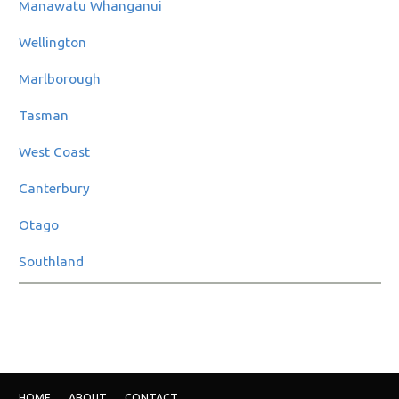
Manawatu Whanganui
Wellington
Marlborough
Tasman
West Coast
Canterbury
Otago
Southland
HOME
ABOUT
CONTACT