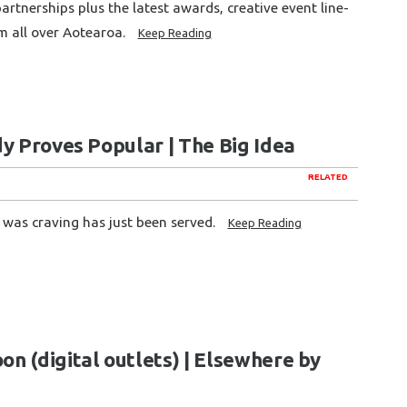
rtnerships plus the latest awards, creative event line-
m all over Aotearoa.
Keep Reading
y Proves Popular | The Big Idea
RELATED
 was craving has just been served.
Keep Reading
n (digital outlets) | Elsewhere by