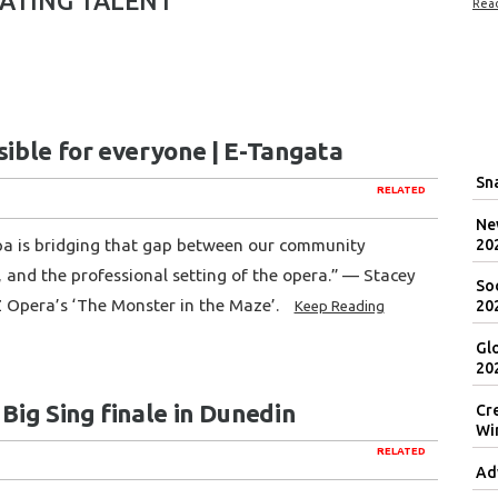
ATING TALENT
Rea
sible for everyone | E-Tangata
Sna
RELATED
New
pa is bridging that gap between our community
20
 and the professional setting of the opera.” — Stacey
Soc
Z Opera’s ‘The Monster in the Maze’.
20
Keep Reading
Gl
20
 Big Sing finale in Dunedin
Cr
Wi
RELATED
Ad