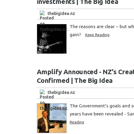
investments | The Big Idea
thebigidea.nz
The reasons are clear – but wh
gain?
Keep Reading
Amplify Announced - NZ's Creat
Confirmed | The Big Idea
thebigidea.nz
The Government's goals and su
years have been revealed - Sa
Reading