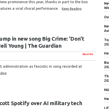
new prominence this year, thanks in part to the box
Ne
Wi
features a viral choral performance.
Keep Reading
Ou
Ne
Au
ump in new song Big Crime: 'Don't
To
20
Neil Young | The Guardian
Hea
RELATED
Bu
S administration as fascistic in song recorded at
20
ding
Th
20
Mā
Her
cott Spotify over AI military tech
Lif