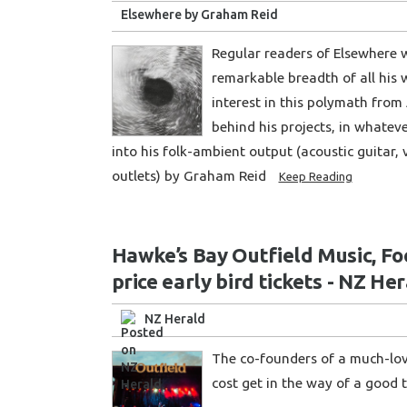
Elsewhere by Graham Reid
Regular readers of Elsewhere w
remarkable breadth of all his 
interest in this polymath from 
behind his projects, in whatev
into his folk-ambient output (acoustic guitar, 
outlets) by Graham Reid
Keep Reading
Hawke’s Bay Outfield Music, Foo
price early bird tickets - NZ He
NZ Herald
The co-founders of a much-lov
cost get in the way of a good t