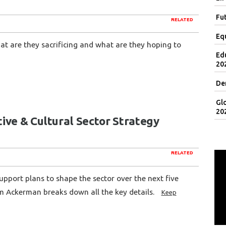
Fut
RELATED
Eq
at are they sacrificing and what are they hoping to
Ed
20
De
Gl
20
ive & Cultural Sector Strategy
RELATED
pport plans to shape the sector over the next five
m Ackerman breaks down all the key details.
Keep