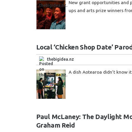
New grant opportunities and pa
ups and arts prize winners fro
Local ‘Chicken Shop Date’ Parod
thebigidea.nz
A dish Aotearoa didn’t know it
Paul McLaney: The Daylight Moo
Graham Reid