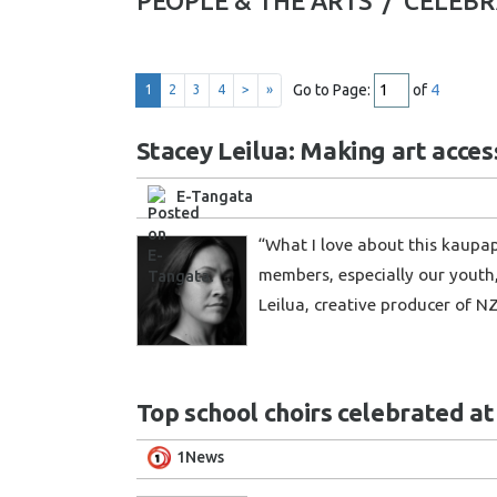
PEOPLE & THE ARTS /
CELEBR
Go to Page:
of
4
1
2
3
4
>
»
Stacey Leilua: Making art acces
E-Tangata
“What I love about this kaupa
members, especially our youth,
Leilua, creative producer of N
Top school choirs celebrated at
1News