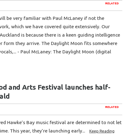
RELATED
ill be very familiar with Paul McLaney if not the
work, which we have covered quite extensively. Our
Auckland is because there is a keen guiding intelligence
er form they arrive. The Daylight Moon fits somewhere
vocals,... - Paul McLaney: The Daylight Moon (digital
d and Arts Festival launches half-
rald
RELATED
ed Hawke’s Bay music festival are determined to not let
ime. This year, they’re launching early...
Keep Reading