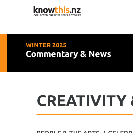
WINTER 2025
Commentary & News
CREATIVITY 