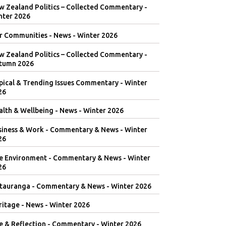
w Zealand Politics – Collected Commentary -
nter 2026
r Communities - News - Winter 2026
w Zealand Politics – Collected Commentary -
tumn 2026
pical & Trending Issues Commentary - Winter
26
lth & Wellbeing - News - Winter 2026
siness & Work - Commentary & News - Winter
26
e Environment - Commentary & News - Winter
26
tauranga - Commentary & News - Winter 2026
itage - News - Winter 2026
e & Reflection - Commentary - Winter 2026