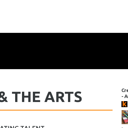
Cr
& THE ARTS
- 