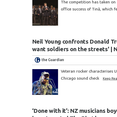
The competition has taken on 
office success of Tinā, which 
Neil Young confronts Donald Tr
want soldiers on the streets' | 
the Guardian
Veteran rocker characterises U
Chicago sound check
Keep Rea
‘Done with it’: NZ musicians boy