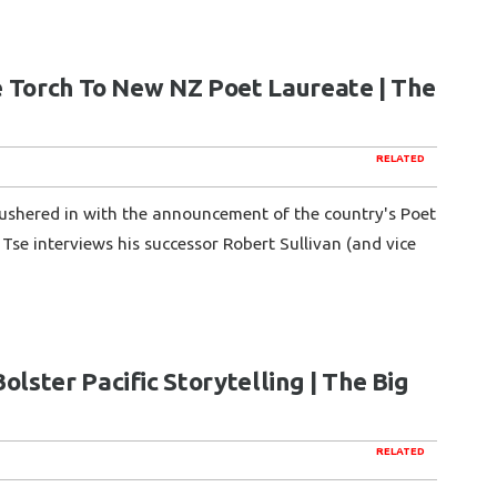
e Torch To New NZ Poet Laureate | The
RELATED
ushered in with the announcement of the country's Poet
Tse interviews his successor Robert Sullivan (and vice
ster Pacific Storytelling | The Big
RELATED