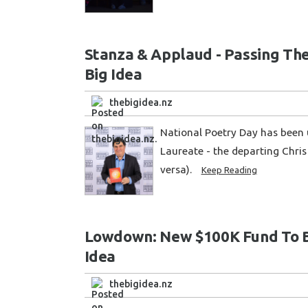
Stanza & Applaud - Passing Th
Big Idea
thebigidea.nz
National Poetry Day has been 
Laureate - the departing Chris 
versa).
Keep Reading
Lowdown: New $100K Fund To Bol
Idea
thebigidea.nz