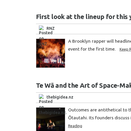
First look at the lineup for thi
RNZ
A Brooklyn rapper will headli
event for the first time.
Keep 
Te Wā and the Art of Space-Mak
thebigidea.nz
Outcomes are antithetical to t
Ōtautahi. Its founders discuss 
Reading