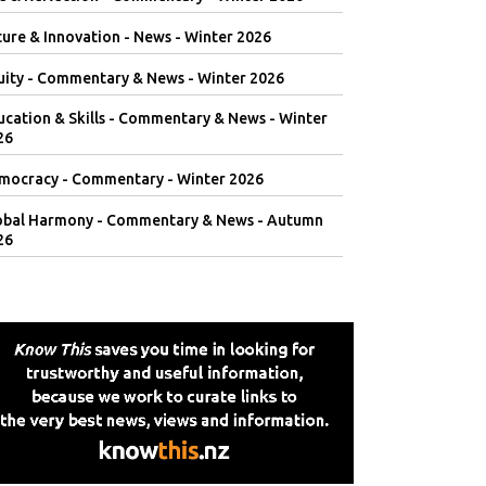
ure & Innovation - News - Winter 2026
uity - Commentary & News - Winter 2026
ucation & Skills - Commentary & News - Winter
26
mocracy - Commentary - Winter 2026
obal Harmony - Commentary & News - Autumn
26