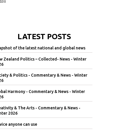
ding
LATEST POSTS
pshot of the latest national and global news
 Zealand Politics – Collected- News - Winter
26
iety & Politics - Commentary & News - Winter
26
obal Harmony - Commentary & News - Winter
26
eativity & The Arts - Commentary & News -
nter 2026
vice anyone can use