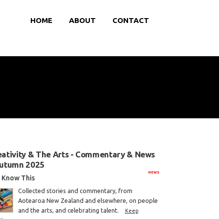
HOME
ABOUT
CONTACT
eativity & The Arts - Commentary & News
Autumn 2025
NEWS
Know This
Collected stories and commentary, from
Aotearoa New Zealand and elsewhere, on people
and the arts, and celebrating talent.
Keep