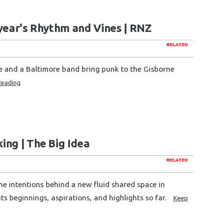
s year's Rhythm and Vines | RNZ
RELATED
ne and a Baltimore band bring punk to the Gisborne
Reading
ing | The Big Idea
RELATED
he intentions behind a new fluid shared space in
its beginnings, aspirations, and highlights so far.
Keep