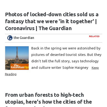
Photos of locked-down cities sold us a
fantasy that we were 'in it together' |
Coronavirus | The Guardian
RELATED
the Guardian
Back in the spring we were astonished by
pictures of deserted tourist sites. But they
didn’t tell the full story, says technology
and culture writer Sophie Haigney
Keep
Reading
From urban forests to high-tech
utopias, here's how the cities of the