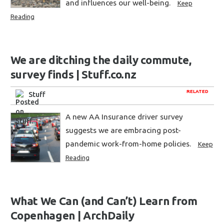
and influences our well-being.
Keep
Reading
We are ditching the daily commute,
survey finds | Stuff.co.nz
RELATED
Stuff
A new AA Insurance driver survey
suggests we are embracing post-
pandemic work-from-home policies.
Keep
Reading
What We Can (and Can’t) Learn from
Copenhagen | ArchDaily