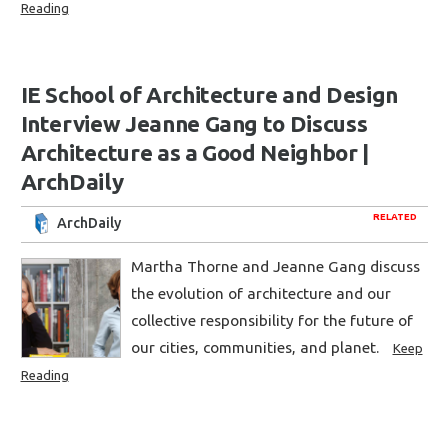
Reading
IE School of Architecture and Design
Interview Jeanne Gang to Discuss
Architecture as a Good Neighbor |
ArchDaily
RELATED
ArchDaily
Martha Thorne and Jeanne Gang discuss
the evolution of architecture and our
collective responsibility for the future of
our cities, communities, and planet.
Keep
Reading