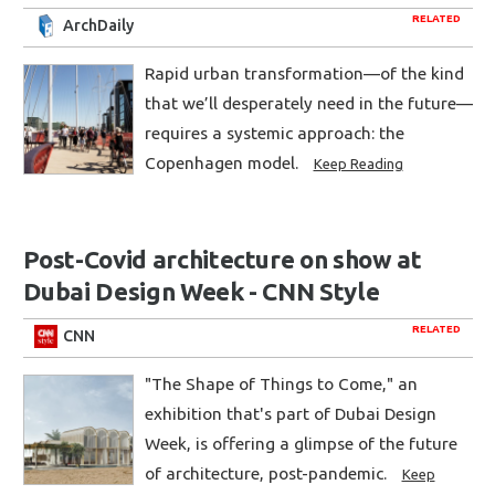
RELATED
ArchDaily
Rapid urban transformation—of the kind
that we’ll desperately need in the future—
requires a systemic approach: the
Copenhagen model.
Keep Reading
Post-Covid architecture on show at
Dubai Design Week - CNN Style
RELATED
CNN
"The Shape of Things to Come," an
exhibition that's part of Dubai Design
Week, is offering a glimpse of the future
of architecture, post-pandemic.
Keep