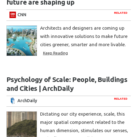
future are shaping up
RELATED
CNN
Architects and designers are coming up
with innovative solutions to make future
cities greener, smarter and more livable.
Keep Reading
Psychology of Scale: People, Buildings
and Cities | ArchDaily
RELATED
ArchDaily
Dictating our city experience, scale, this
major spatial component related to the
human dimension, stimulates our senses,