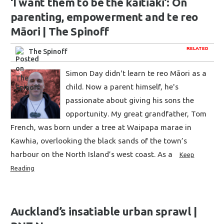
‘I want them to be the kaitiaki’: On
parenting, empowerment and te reo
Māori | The Spinoff
RELATED
The Spinoff
Simon Day didn't learn te reo Māori as a
child. Now a parent himself, he's
passionate about giving his sons the
opportunity. My great grandfather, Tom
French, was born under a tree at Waipapa marae in
Kawhia, overlooking the black sands of the town’s
harbour on the North Island’s west coast. As a
Keep
Reading
Auckland’s insatiable urban sprawl |