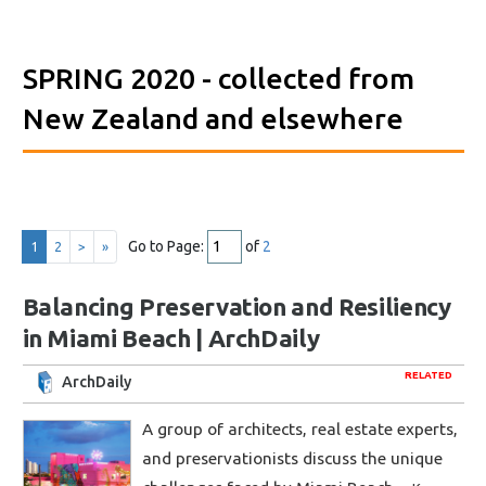
SPRING 2020
- collected from
New Zealand and elsewhere
Go to Page:
of
2
1
2
>
»
Balancing Preservation and Resiliency
in Miami Beach | ArchDaily
RELATED
ArchDaily
A group of architects, real estate experts,
and preservationists discuss the unique