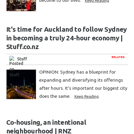
become to our lives.
Keep Reading
It's time for Auckland to follow Sydney
in becoming a truly 24-hour economy |
Stuff.co.nz
RELATED
Stuff
OPINION: Sydney has a blueprint for
expanding and diversifying its offerings
after hours. It's important our biggest city
does the same.
Keep Reading
Co-housing, an intentional
neighbourhood | RNZ