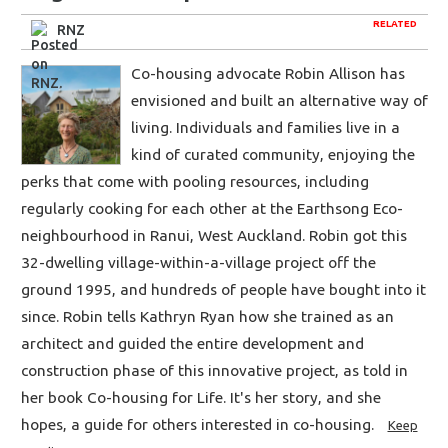
RELATED
RNZ
Co-housing advocate Robin Allison has
envisioned and built an alternative way of
living. Individuals and families live in a
kind of curated community, enjoying the
perks that come with pooling resources, including
regularly cooking for each other at the Earthsong Eco-
neighbourhood in Ranui, West Auckland. Robin got this
32-dwelling village-within-a-village project off the
ground 1995, and hundreds of people have bought into it
since. Robin tells Kathryn Ryan how she trained as an
architect and guided the entire development and
construction phase of this innovative project, as told in
her book Co-housing for Life. It's her story, and she
hopes, a guide for others interested in co-housing.
Keep