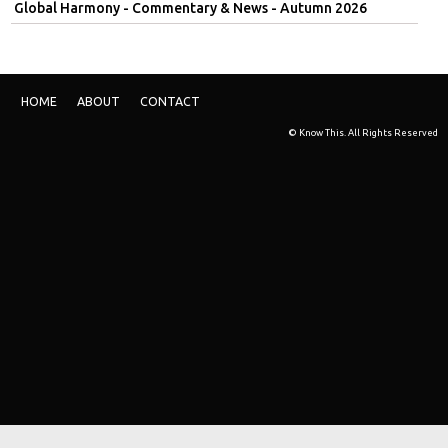
Global Harmony - Commentary & News - Autumn 2026
HOME
ABOUT
CONTACT
© Know This. All Rights Reserved
Skip t
TOP