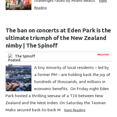
challenges faced by Miami Beach.
Keep
Reading
The ban on concerts at Eden Park is the
ultimate triumph of the New Zealand
nimby | The Spinoff
RELATED
The Spinoff
A tiny minority of local residents – led by
a former PM – are holding back the joy of
hundreds of thousands, and millions in
economic benefits. On Friday night Eden
Park hosted a thrilling seesaw of a T20 between New
Zealand and the West Indies. On Saturday the Tasman
Mako secured back-to-back M
Keep Reading