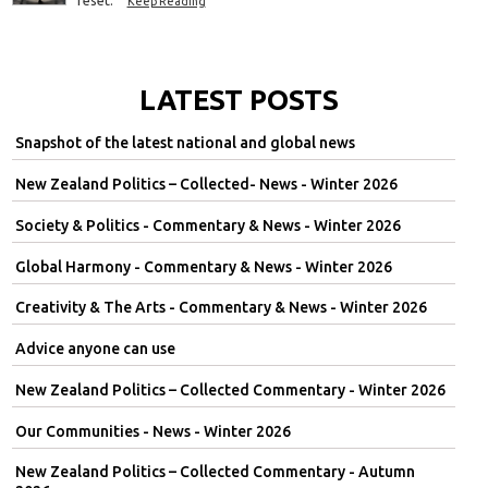
Keep Reading
LATEST POSTS
Snapshot of the latest national and global news
New Zealand Politics – Collected- News - Winter 2026
Society & Politics - Commentary & News - Winter 2026
Global Harmony - Commentary & News - Winter 2026
Creativity & The Arts - Commentary & News - Winter 2026
Advice anyone can use
New Zealand Politics – Collected Commentary - Winter 2026
Our Communities - News - Winter 2026
New Zealand Politics – Collected Commentary - Autumn