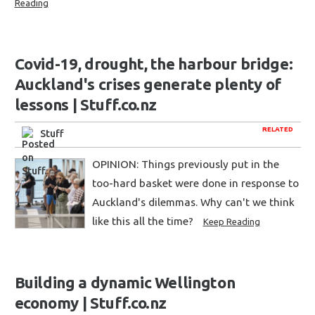
Reading
Covid-19, drought, the harbour bridge:
Auckland's crises generate plenty of
lessons | Stuff.co.nz
RELATED
Stuff
OPINION: Things previously put in the
too-hard basket were done in response to
Auckland's dilemmas. Why can't we think
like this all the time?
Keep Reading
Building a dynamic Wellington
economy | Stuff.co.nz