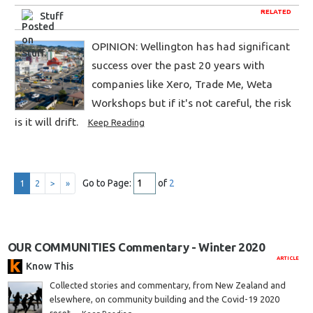
RELATED
Stuff
OPINION: Wellington has had significant
success over the past 20 years with
companies like Xero, Trade Me, Weta
Workshops but if it's not careful, the risk
is it will drift.
Keep Reading
Go to Page:
of
2
1
2
>
»
OUR COMMUNITIES Commentary - Winter 2020
ARTICLE
Know This
Collected stories and commentary, from New Zealand and
elsewhere, on community building and the Covid-19 2020
reset.