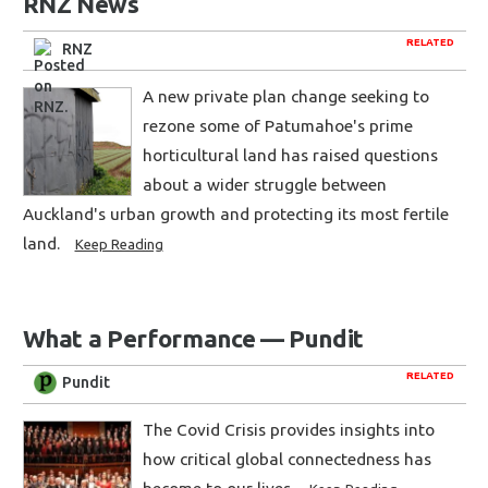
RNZ News
RELATED
RNZ
A new private plan change seeking to
rezone some of Patumahoe's prime
horticultural land has raised questions
about a wider struggle between
Auckland's urban growth and protecting its most fertile
land.
Keep Reading
What a Performance — Pundit
RELATED
Pundit
The Covid Crisis provides insights into
how critical global connectedness has