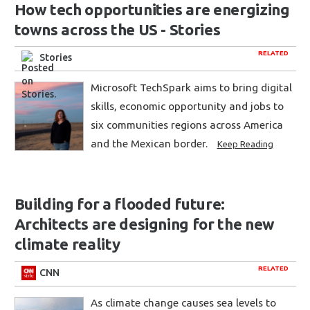
How tech opportunities are energizing
towns across the US - Stories
RELATED
Stories
Microsoft TechSpark aims to bring digital
skills, economic opportunity and jobs to
six communities regions across America
and the Mexican border.
Keep Reading
Building for a flooded future:
Architects are designing for the new
climate reality
RELATED
CNN
As climate change causes sea levels to