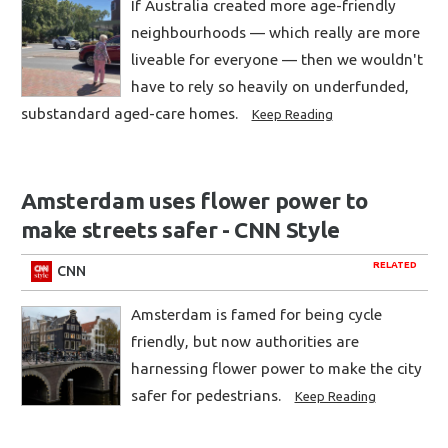
If Australia created more age-friendly
neighbourhoods — which really are more
liveable for everyone — then we wouldn't
have to rely so heavily on underfunded,
substandard aged-care homes.
Keep Reading
Amsterdam uses flower power to
make streets safer - CNN Style
RELATED
CNN
Amsterdam is famed for being cycle
friendly, but now authorities are
harnessing flower power to make the city
safer for pedestrians.
Keep Reading