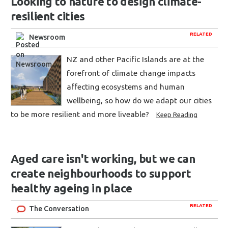
Looking to nature to design climate-
resilient cities
RELATED
Newsroom
NZ and other Pacific Islands are at the
forefront of climate change impacts
affecting ecosystems and human
wellbeing, so how do we adapt our cities
to be more resilient and more liveable?
Keep Reading
Aged care isn't working, but we can
create neighbourhoods to support
healthy ageing in place
RELATED
The Conversation