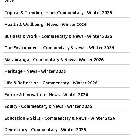
2026
Topical & Trending Issues Commentary - Winter 2026
Health & Wellbeing - News - Winter 2026
Business & Work - Commentary & News - Winter 2026
The Environment - Commentary & News - Winter 2026
Mātauranga - Commentary & News - Winter 2026
Heritage - News - Winter 2026
Life & Reflection - Commentary - Winter 2026
Future & Innovation - News - Winter 2026
Equity - Commentary & News - Winter 2026
Education & Skills - Commentary & News - Winter 2026
Democracy - Commentary - Winter 2026