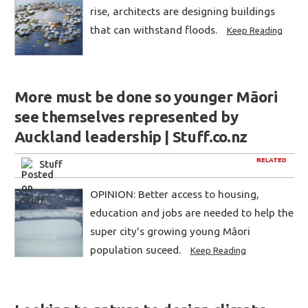
rise, architects are designing buildings
that can withstand floods.
Keep Reading
More must be done so younger Māori
see themselves represented by
Auckland leadership | Stuff.co.nz
RELATED
Stuff
OPINION: Better access to housing,
education and jobs are needed to help the
super city's growing young Māori
population suceed.
Keep Reading