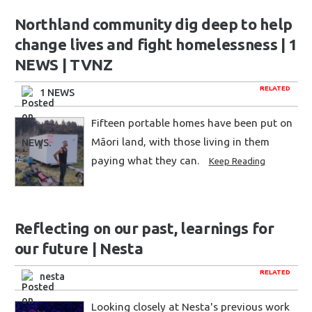
Northland community dig deep to help
change lives and fight homelessness | 1
NEWS | TVNZ
RELATED
1 NEWS
Fifteen portable homes have been put on
Māori land, with those living in them
paying what they can.
Keep Reading
Reflecting on our past, learnings for
our future | Nesta
RELATED
nesta
Looking closely at Nesta's previous work