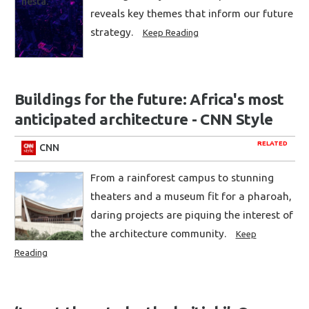
reveals key themes that inform our future
strategy.
Keep Reading
Buildings for the future: Africa's most
anticipated architecture - CNN Style
RELATED
CNN
From a rainforest campus to stunning
theaters and a museum fit for a pharoah,
daring projects are piquing the interest of
the architecture community.
Keep
Reading