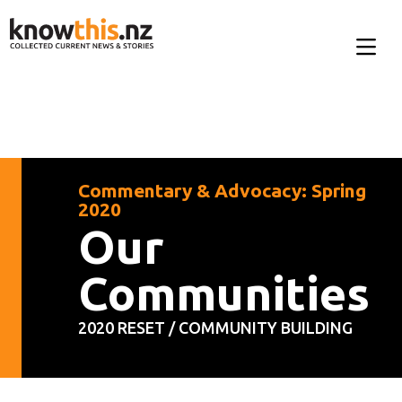
Commentary & Advocacy: Spring
2020
Our
Communities
2020 RESET / COMMUNITY BUILDING